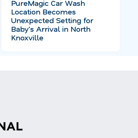
PureMagic Car Wash
Location Becomes
Unexpected Setting for
Baby's Arrival in North
Knoxville