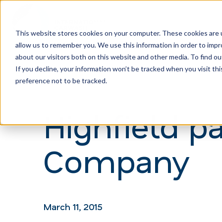
This website stores cookies on your computer. These cookies are u
allow us to remember you. We use this information in order to imp
H
about our visitors both on this website and other media. To find ou
o
If you decline, your information won’t be tracked when you visit th
m
preference not to be tracked.
e
Highfield p
p
a
Company
g
e
March 11, 2015