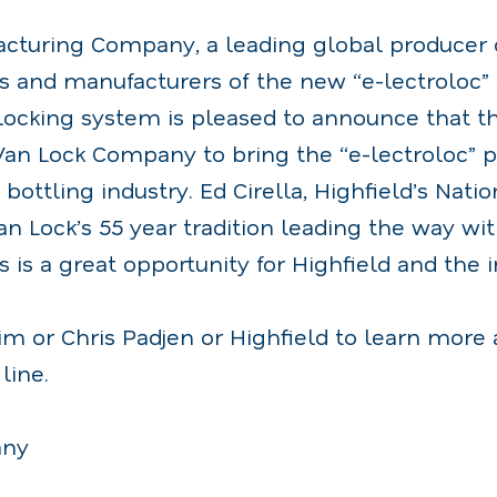
acturing Company, a leading global producer o
s and manufacturers of the new “e-lectroloc” 
cking system is pleased to announce that t
an Lock Company to bring the “e-lectroloc” p
bottling industry. Ed Cirella, Highfield’s Natio
Van Lock’s 55 year tradition leading the way wi
s is a great opportunity for Highfield and the i
im or Chris Padjen or Highfield to learn more 
line.
any