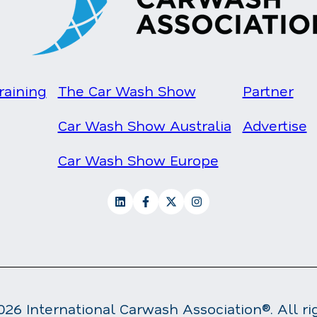
raining
The Car Wash Show
Partner
Car Wash Show Australia
Advertise
Car Wash Show Europe
26 International Carwash Association®. All ri