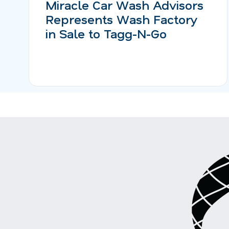
Miracle Car Wash Advisors
Represents Wash Factory
in Sale to Tagg-N-Go