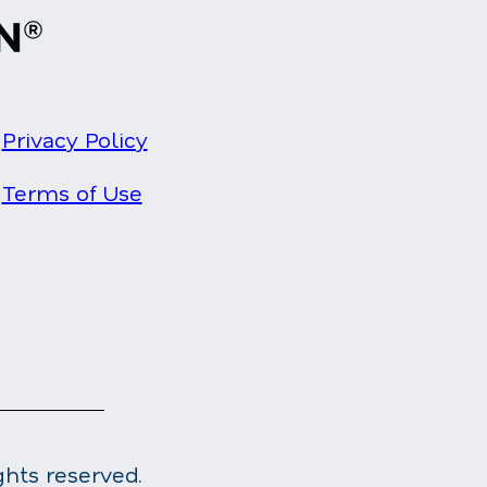
Privacy Policy
Terms of Use
ghts reserved.