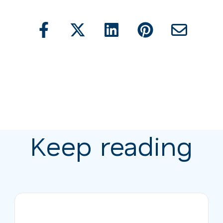
Keep reading