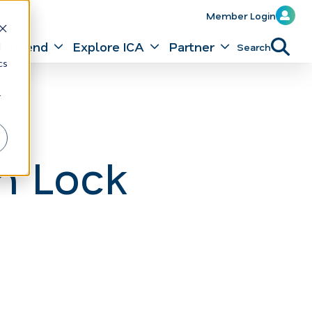
Member Login
Attend
Explore ICA
Partner
Search
d
cs
r
n Lock