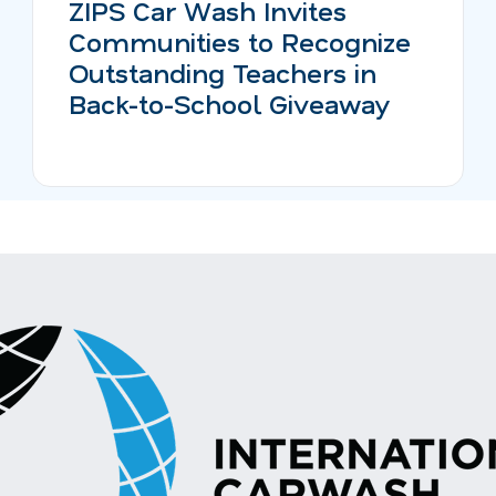
ZIPS Car Wash Invites
Communities to Recognize
Outstanding Teachers in
Back-to-School Giveaway