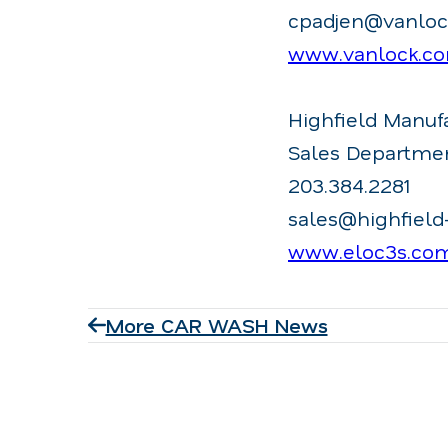
cpadjen@vanlo
www.vanlock.c
Highfield Manuf
Sales Departme
203.384.2281
sales@highfiel
www.eloc3s.co
More CAR WASH News