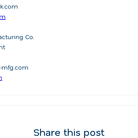
ck.com
om
acturing Co.
nt
d-mfg.com
m
Share this post