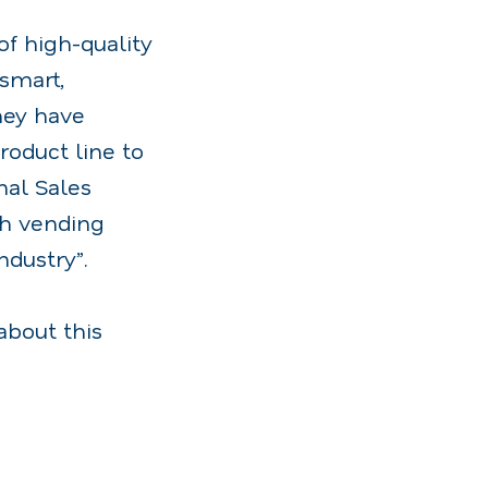
f high-quality
smart,
hey have
roduct line to
nal Sales
th vending
ndustry”.
about this