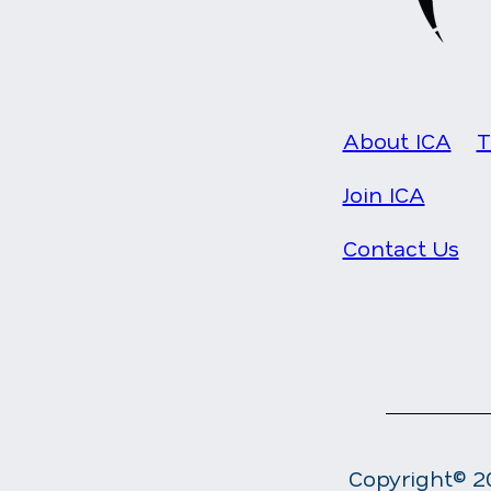
About ICA
T
Join ICA
Contact Us
Copyright© 20