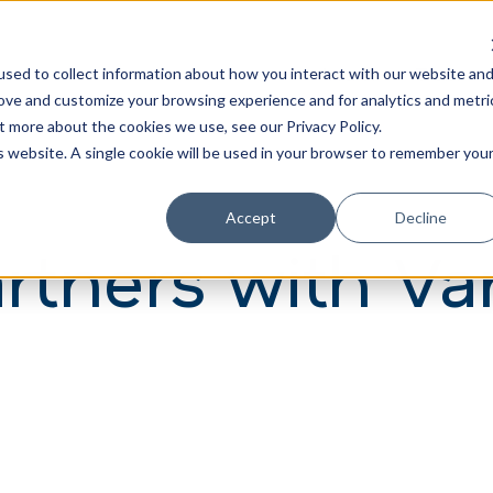
Learn
Train
sed to collect information about how you interact with our website an
rove and customize your browsing experience and for analytics and metri
t more about the cookies we use, see our Privacy Policy.
is website. A single cookie will be used in your browser to remember you
Accept
Decline
artners with Va