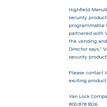
Highfield Manuf
security product
programmable lo
partnered with V
the vending and 
Director says,” 
security product
Please contact J
exciting product 
Van Lock Comp
800.878.1826