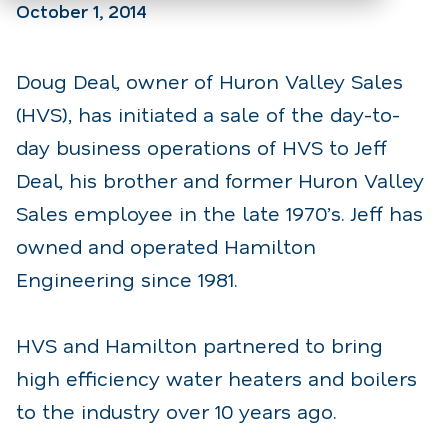
October 1, 2014
Doug Deal, owner of Huron Valley Sales
(HVS), has initiated a sale of the day-to-
day business operations of HVS to Jeff
Deal, his brother and former Huron Valley
Sales employee in the late 1970’s. Jeff has
owned and operated Hamilton
Engineering since 1981.
HVS and Hamilton partnered to bring
high efficiency water heaters and boilers
to the industry over 10 years ago.