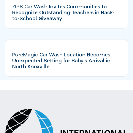
ZIPS Car Wash Invites Communities to
Recognize Outstanding Teachers in Back-
to-School Giveaway
PureMagic Car Wash Location Becomes
Unexpected Setting for Baby's Arrival in
North Knoxville