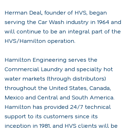
Herman Deal, founder of HVS, began
serving the Car Wash industry in 1964 and
will continue to be an integral part of the
HVS/Hamilton operation.
Hamilton Engineering serves the
Commercial Laundry and specialty hot
water markets (through distributors)
throughout the United States, Canada,
Mexico and Central and South America.
Hamilton has provided 24/7 technical
support to its customers since its
inception in 1981, and HVS clients will be