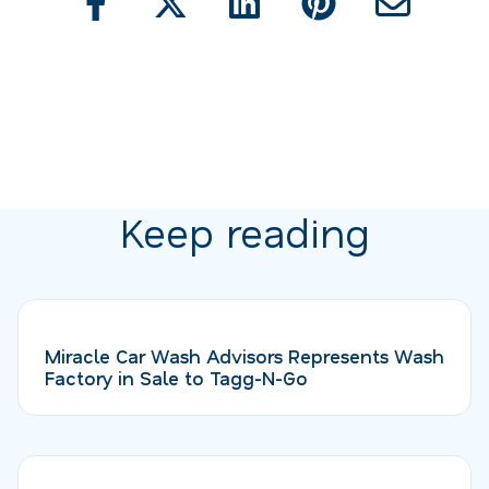
Keep reading
Miracle Car Wash Advisors Represents Wash
Factory in Sale to Tagg-N-Go