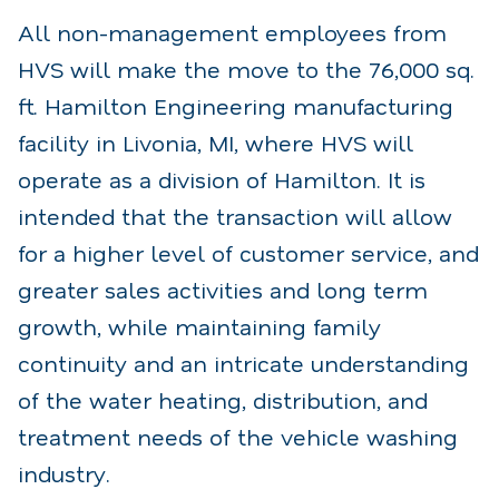
All non-management employees from
HVS will make the move to the 76,000 sq.
ft. Hamilton Engineering manufacturing
facility in Livonia, MI, where HVS will
operate as a division of Hamilton. It is
intended that the transaction will allow
for a higher level of customer service, and
greater sales activities and long term
growth, while maintaining family
continuity and an intricate understanding
of the water heating, distribution, and
treatment needs of the vehicle washing
industry.