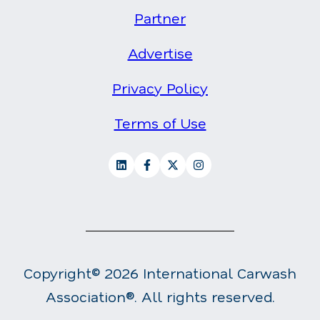
Partner
Advertise
Privacy Policy
Terms of Use
Copyright© 2026 International Carwash
Association®. All rights reserved.