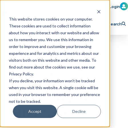
Member Login
Learn
Train
Attend
This website stores cookies on your computer.
Search
These cookies are used to collect information
H
Explore ICA
Partner
about how you interact with our website and allow
o
us to remember you. We use this information in
order to improve and customize your browsing
m
experience and for analytics and metrics about our
e
visitors both on this website and other media. To
p
find out more about the cookies we use, see our
Hamilton
Privacy Policy.
a
If you decline, your information won’t be tracked
Engineering
g
when you visit this website. A single cookie will be
e
acquires Huron
used in your browser to remember your preference
not to be tracked.
Valley Sales
Accept
Decline