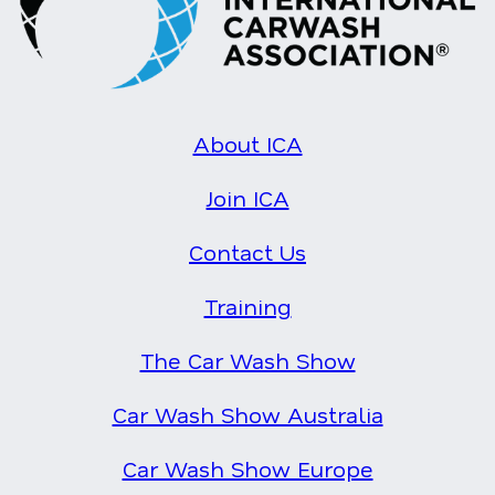
About ICA
Join ICA
Contact Us
Training
The Car Wash Show
Car Wash Show Australia
Car Wash Show Europe