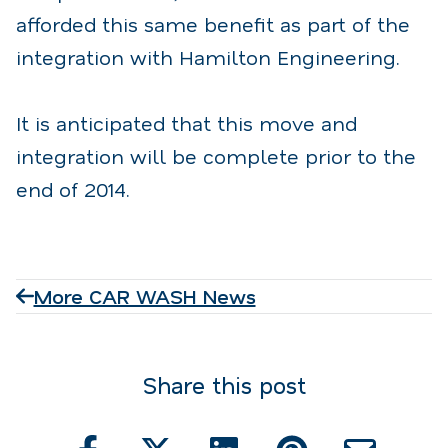
afforded this same benefit as part of the
integration with Hamilton Engineering.
It is anticipated that this move and
integration will be complete prior to the
end of 2014.
More CAR WASH News
Share this post