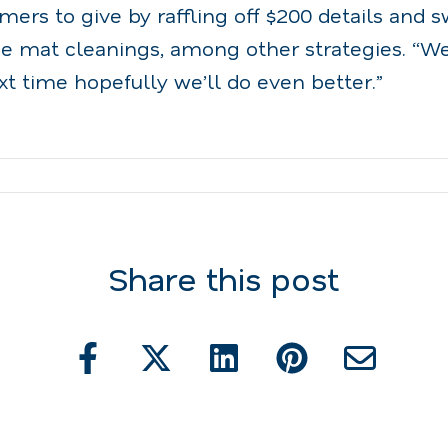
ers to give by raffling off $200 details and 
ee mat cleanings, among other strategies. “We 
ext time hopefully we’ll do even better.”
Share this post