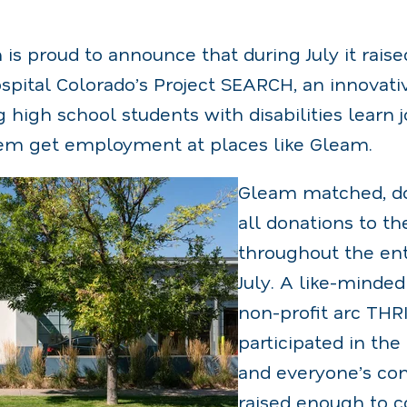
s proud to announce that during July it raise
ospital Colorado’s Project SEARCH, an innovat
 high school students with disabilities learn 
them get employment at places like Gleam.
Gleam matched, dol
all donations to t
throughout the en
July. A like-minded
non-profit arc THRI
participated in th
and everyone’s com
raised enough to c