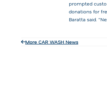
prompted custom
donations for fr
Baratta said. “N
More CAR WASH News