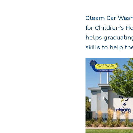
Gleam Car Wash i
for Children’s H
helps graduating
skills to help 