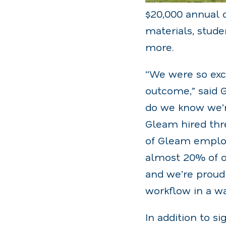
$20,000 annual 
materials, stude
more.
“We were so exci
outcome,” said 
do we know we’r
Gleam hired thr
of Gleam employe
almost 20% of o
and we’re proud 
workflow in a w
In addition to 