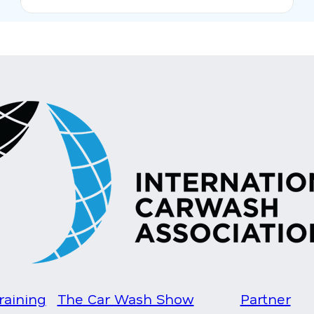
raining
The Car Wash Show
Partner