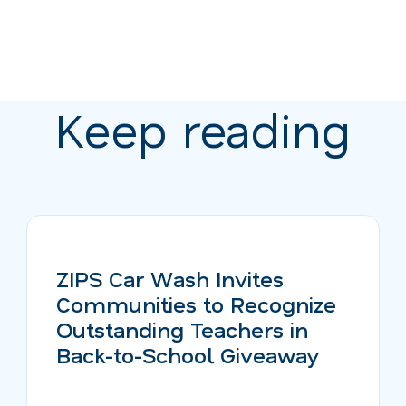
Keep reading
ZIPS Car Wash Invites
Communities to Recognize
Outstanding Teachers in
Back-to-School Giveaway