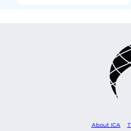
About ICA
T