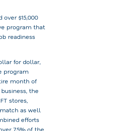
d over $15,000
ive program that
job readiness
lar for dollar,
he program
tire month of
 business, the
FT stores,
e match as well
bined efforts
over 75% of the