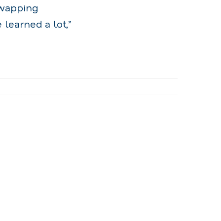
swapping
learned a lot,”