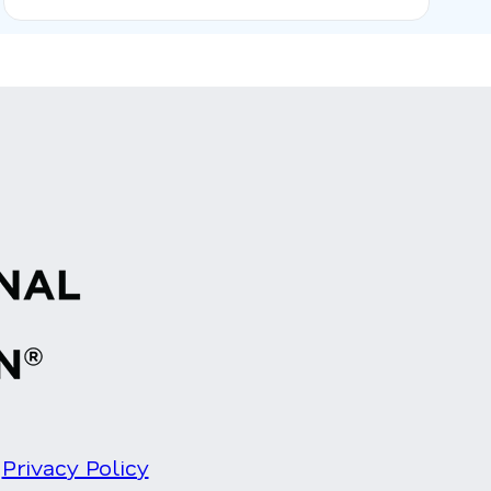
Privacy Policy