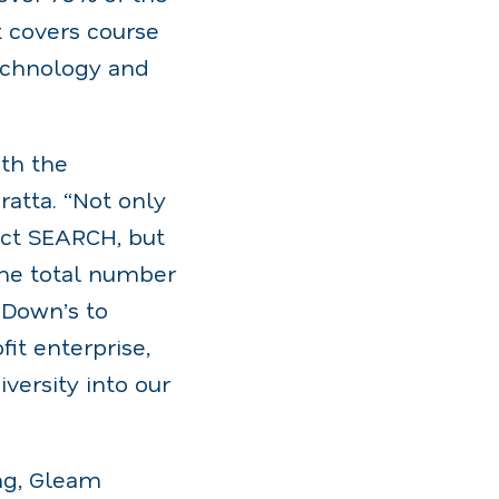
t covers course
technology and
ith the
atta. “Not only
ect SEARCH, but
the total number
 Down’s to
it enterprise,
versity into our
ng, Gleam