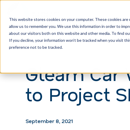
This website stores cookies on your computer. These cookies are u
allow us to remember you. We use this information in order to imp
H
about our visitors both on this website and other media. To find ou
o
If you decline, your information won’t be tracked when you visit th
m
preference not to be tracked.
e
Gleam Car 
p
a
to Project
g
e
September 8, 2021