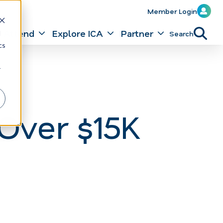
Member Login
Attend
Explore ICA
Partner
Search
d
cs
r
Over $15K