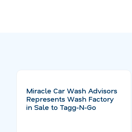
Miracle Car Wash Advisors
Represents Wash Factory
in Sale to Tagg-N-Go