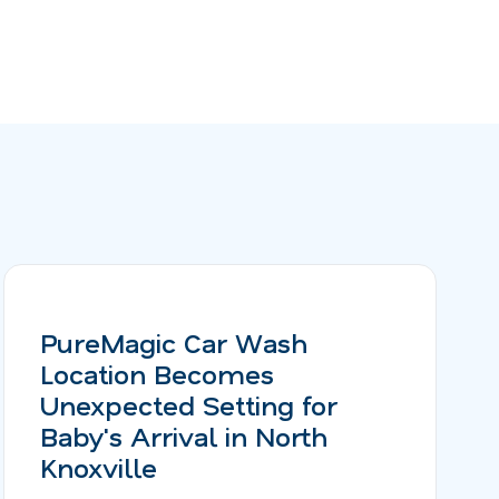
PureMagic Car Wash
Location Becomes
Unexpected Setting for
Baby's Arrival in North
Knoxville