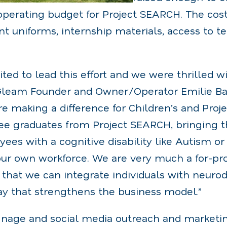
operating budget for Project SEARCH. The cos
nt uniforms, internship materials, access to 
ted to lead this effort and we were thrilled w
Gleam Founder and Owner/Operator Emilie Bar
e making a difference for Children’s and Proj
ee graduates from Project SEARCH, bringing 
es with a cognitive disability like Autism or
ur own workforce. We are very much a for-prof
that we can integrate individuals with neurodi
ay that strengthens the business model.”
signage and social media outreach and marketi