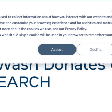
Learn
Train
sed to collect information about how you interact with our website an
rove and customize your browsing experience and for analytics and metri
t more about the cookies we use, see our Privacy Policy.
is website. A single cookie will be used in your browser to remember you
Accept
Decline
Wash Donates 
 SEARCH