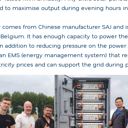
d to maximise output during evening hours in
comes from Chinese manufacturer SAJ and is t
n Belgium. It has enough capacity to power the
n addition to reducing pressure on the power 
 an EMS (energy management system) that re
tricity prices and can support the grid during 