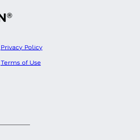
Privacy Policy
Terms of Use