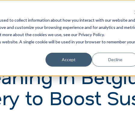
Learn
Train
sed to collect information about how you interact with our website an
rove and customize your browsing experience and for analytics and metri
t more about the cookies we use, see our Privacy Policy.
is website. A single cookie will be used in your browser to remember you
Accept
Decline
eaning in Belg
ry to Boost Sus