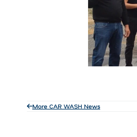
More CAR WASH News