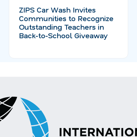
ZIPS Car Wash Invites
Communities to Recognize
Outstanding Teachers in
Back-to-School Giveaway