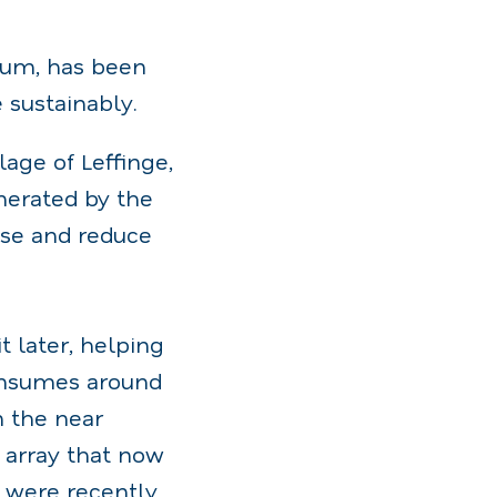
gium, has been
 sustainably.
lage of Leffinge,
nerated by the
 use and reduce
t later, helping
onsumes around
n the near
r array that now
s were recently