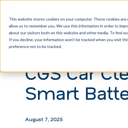
This website stores cookies on your computer. These cookies are u
allow us to remember you. We use this information in order to imp
H
about our visitors both on this website and other media. To find ou
o
If you decline, your information won’t be tracked when you visit th
m
preference not to be tracked.
e
CGS Car Cl
p
a
Smart Batte
g
e
August 7, 2025