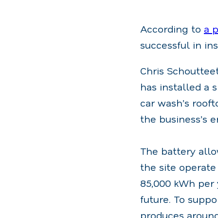
According to
a 
successful in in
Chris Schoutteet
has installed a 
car wash’s rooft
the business’s e
The battery allo
the site operat
85,000 kWh per y
future. To suppo
produces around 