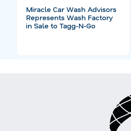
Miracle Car Wash Advisors
Represents Wash Factory
in Sale to Tagg-N-Go