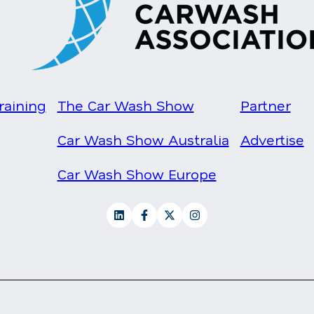
raining
The Car Wash Show
Partner
Car Wash Show Australia
Advertise
Car Wash Show Europe