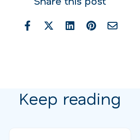
Share this post
Keep reading