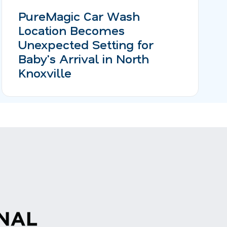
PureMagic Car Wash
Location Becomes
Unexpected Setting for
Baby's Arrival in North
Knoxville