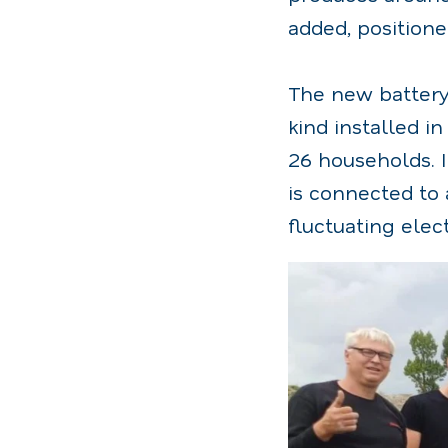
added, positione
The new battery 
kind installed i
26 households. I
is connected to
fluctuating elec