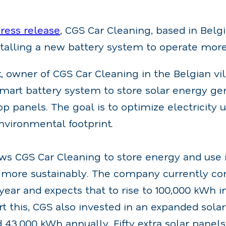
press release
, CGS Car Cleaning, based in Bel
stalling a new battery system to operate more
, owner of CGS Car Cleaning in the Belgian vil
smart battery system to store solar energy ge
op panels. The goal is to optimize electricity
nvironmental footprint.
ws CGS Car Cleaning to store energy and use i
e more sustainably. The company currently c
ear and expects that to rise to 100,000 kWh i
rt this, CGS also invested in an expanded sola
43,000 kWh annually. Fifty extra solar panel