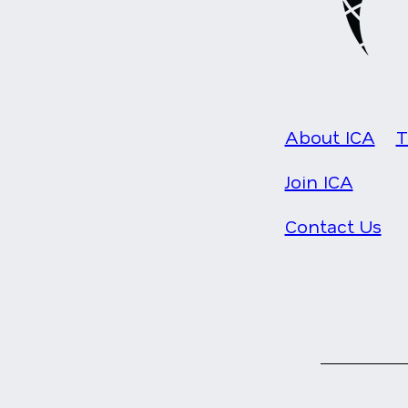
About ICA
T
Join ICA
Contact Us