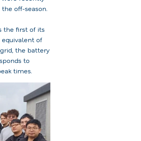
 the off-season.
he first of its
 equivalent of
grid, the battery
sponds to
peak times.