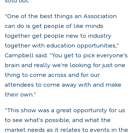
“One of the best things an Association
can do is get people of like minds
together get people new to industry
together with education opportunities,”
Campbell said. “You get to pick everyone’s
brain and really we’re looking for just one
thing to come across and for our
attendees to come away with and make
their own.”
“This show was a great opportunity for us
to see what’s possible, and what the
market needs as it relates to events in the