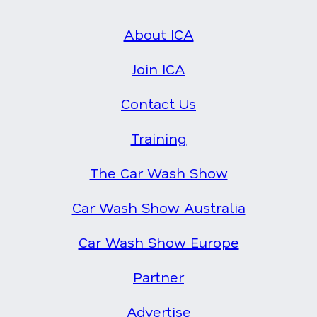
About ICA
Join ICA
Contact Us
Training
The Car Wash Show
Car Wash Show Australia
Car Wash Show Europe
Partner
Advertise