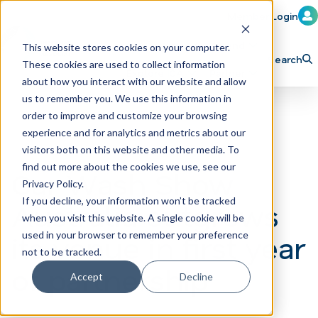
Member Login
Learn
Train
Attend
This website stores cookies on your computer.
Search
These cookies are used to collect information
H
Explore ICA
Partner
about how you interact with our website and allow
o
us to remember you. We use this information in
order to improve and customize your browsing
m
experience and for analytics and metrics about our
e
visitors both on this website and other media. To
p
find out more about the cookies we use, see our
Car Wash Show
Privacy Policy.
a
If you decline, your information won’t be tracked
Australia outgrows
g
when you visit this website. A single cookie will be
e
its venue in first year
used in your browser to remember your preference
not to be tracked.
of partnership
Accept
Decline