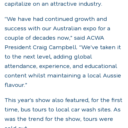
capitalize on an attractive industry.
“We have had continued growth and
success with our Australian expo for a
couple of decades now,” said ACWA
President Craig Campbell. “We’ve taken it
to the next level, adding global
attendance, experience, and educational
content whilst maintaining a local Aussie
flavour.”
This year’s show also featured, for the first
time, bus tours to local car wash sites. As
was the trend for the show, tours were
sold out.