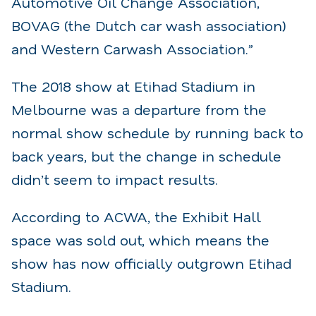
Automotive Oil Change Association,
BOVAG (the Dutch car wash association)
and Western Carwash Association.”
The 2018 show at Etihad Stadium in
Melbourne was a departure from the
normal show schedule by running back to
back years, but the change in schedule
didn’t seem to impact results.
According to ACWA, the Exhibit Hall
space was sold out, which means the
show has now officially outgrown Etihad
Stadium.