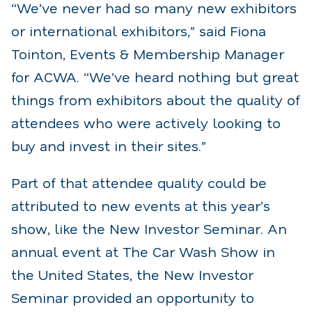
“We’ve never had so many new exhibitors
or international exhibitors,” said Fiona
Tointon, Events & Membership Manager
for ACWA. “We’ve heard nothing but great
things from exhibitors about the quality of
attendees who were actively looking to
buy and invest in their sites.”
Part of that attendee quality could be
attributed to new events at this year’s
show, like the New Investor Seminar. An
annual event at The Car Wash Show in
the United States, the New Investor
Seminar provided an opportunity to