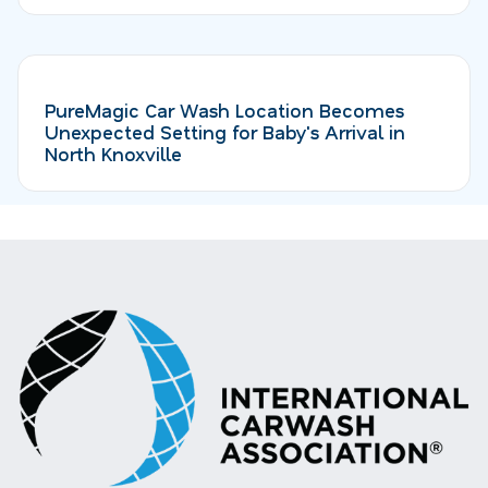
PureMagic Car Wash Location Becomes
Unexpected Setting for Baby's Arrival in
North Knoxville