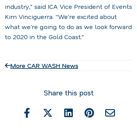
industry,” said ICA Vice President of Events
Kim Vinciguerra. “We’re excited about
what we’re going to do as we look forward
to 2020 in the Gold Coast.”
More CAR WASH News
Share this post