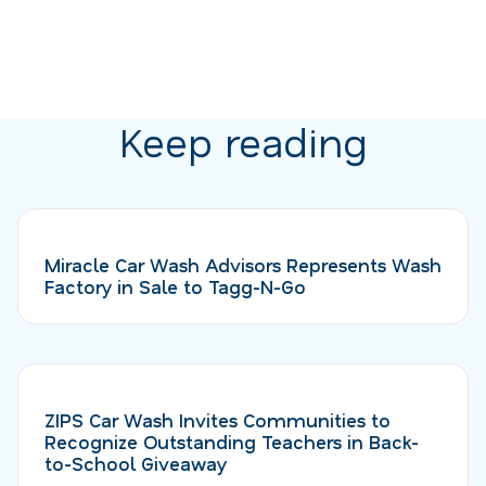
Keep reading
Miracle Car Wash Advisors Represents Wash
Factory in Sale to Tagg-N-Go
ZIPS Car Wash Invites Communities to
Recognize Outstanding Teachers in Back-
to-School Giveaway