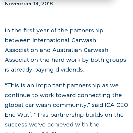
November 14, 2018
In the first year of the partnership
between International Carwash
Association and Australian Carwash
Association the hard work by both groups
is already paying dividends.
“This is an important partnership as we
continue to work toward connecting the
global car wash community,” said ICA CEO
Eric Wulf. “This partnership builds on the
success we’ve achieved with the