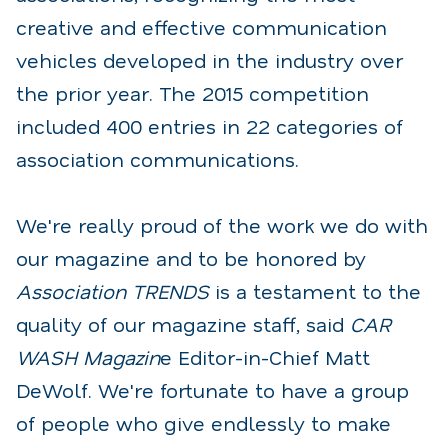
creative and effective communication
vehicles developed in the industry over
the prior year. The 2015 competition
included 400 entries in 22 categories of
association communications.
We're really proud of the work we do with
our magazine and to be honored by
Association TRENDS
is a testament to the
quality of our magazine staff, said
CAR
WASH Magazin
e Editor-in-Chief Matt
DeWolf. We're fortunate to have a group
of people who give endlessly to make