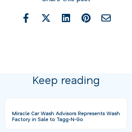
Keep reading
Miracle Car Wash Advisors Represents Wash
Factory in Sale to Tagg-N-Go