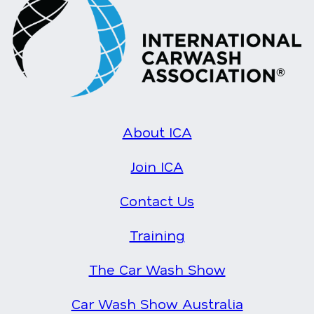
About ICA
Join ICA
Contact Us
Training
The Car Wash Show
Car Wash Show Australia