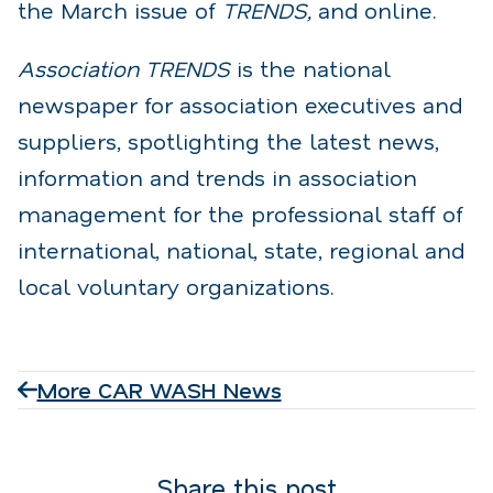
the March issue of
TRENDS,
and online.
Association TRENDS
is the national
newspaper for association executives and
suppliers, spotlighting the latest news,
information and trends in association
management for the professional staff of
international, national, state, regional and
local voluntary organizations.
More CAR WASH News
Share this post