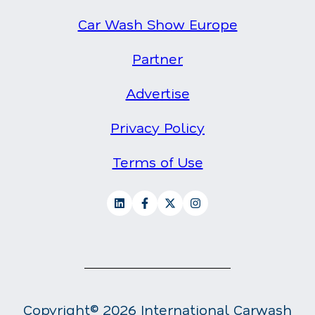
Car Wash Show Europe
Partner
Advertise
Privacy Policy
Terms of Use
Copyright© 2026 International Carwash