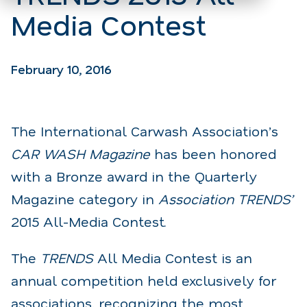
Media Contest
February 10, 2016
The International Carwash Association’s
CAR WASH Magazine
has been honored
with a Bronze award in the Quarterly
Magazine category in
Association TRENDS’
2015 All-Media Contest.
The
TRENDS
All Media Contest is an
annual competition held exclusively for
associations, recognizing the most