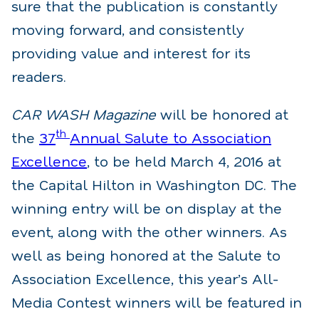
sure that the publication is constantly
moving forward, and consistently
providing value and interest for its
readers.
CAR WASH Magazine
will be honored at
th
the
37
Annual Salute to Association
Excellence
, to be held March 4, 2016 at
the Capital Hilton in Washington DC. The
winning entry will be on display at the
event, along with the other winners. As
well as being honored at the Salute to
Association Excellence, this year’s All-
Media Contest winners will be featured in