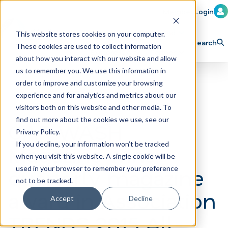
Member Login
Learn
Train
Attend
This website stores cookies on your computer.
Search
These cookies are used to collect information
H
Explore ICA
Partner
about how you interact with our website and allow
o
us to remember you. We use this information in
order to improve and customize your browsing
m
experience and for analytics and metrics about our
e
visitors both on this website and other media. To
p
find out more about the cookies we use, see our
CAR WASH
Privacy Policy.
a
If you decline, your information won’t be tracked
Magazine wins
g
when you visit this website. A single cookie will be
e
quarterly magazine
used in your browser to remember your preference
not to be tracked.
award in Association
Accept
Decline
TRENDS 2015 All-