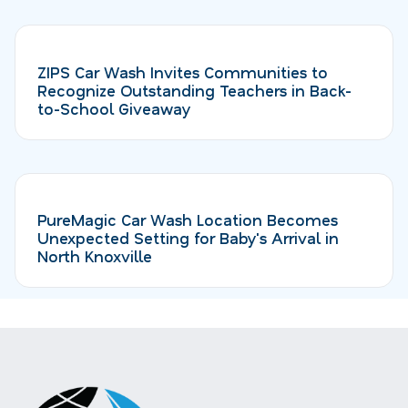
ZIPS Car Wash Invites Communities to
Recognize Outstanding Teachers in Back-
to-School Giveaway
PureMagic Car Wash Location Becomes
Unexpected Setting for Baby's Arrival in
North Knoxville