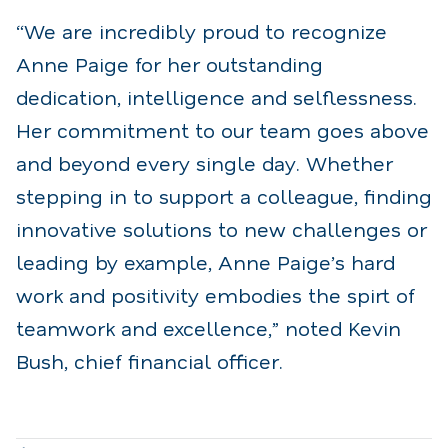
“We are incredibly proud to recognize
Anne Paige for her outstanding
dedication, intelligence and selflessness.
Her commitment to our team goes above
and beyond every single day. Whether
stepping in to support a colleague, finding
innovative solutions to new challenges or
leading by example, Anne Paige’s hard
work and positivity embodies the spirt of
teamwork and excellence,” noted Kevin
Bush, chief financial officer.