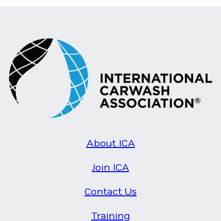
About ICA
Join ICA
Contact Us
Training