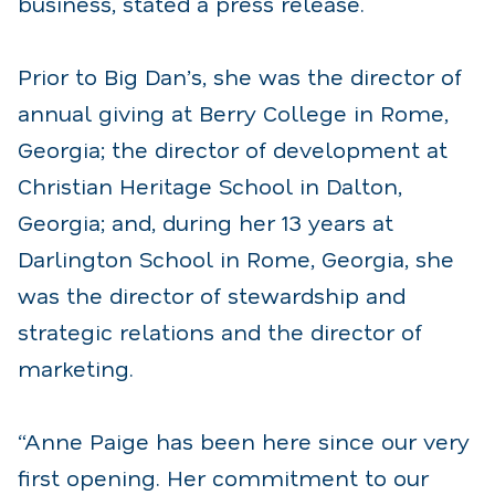
business, stated a press release.
Prior to Big Dan’s, she was the director of
annual giving at Berry College in Rome,
Georgia; the director of development at
Christian Heritage School in Dalton,
Georgia; and, during her 13 years at
Darlington School in Rome, Georgia, she
was the director of stewardship and
strategic relations and the director of
marketing.
“Anne Paige has been here since our very
first opening. Her commitment to our