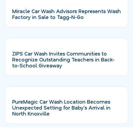
Miracle Car Wash Advisors Represents Wash
Factory in Sale to Tagg-N-Go
ZIPS Car Wash Invites Communities to
Recognize Outstanding Teachers in Back-
to-School Giveaway
PureMagic Car Wash Location Becomes
Unexpected Setting for Baby's Arrival in
North Knoxville