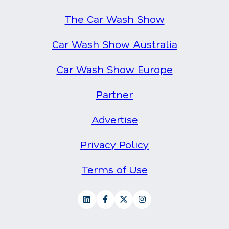
The Car Wash Show
Car Wash Show Australia
Car Wash Show Europe
Partner
Advertise
Privacy Policy
Terms of Use