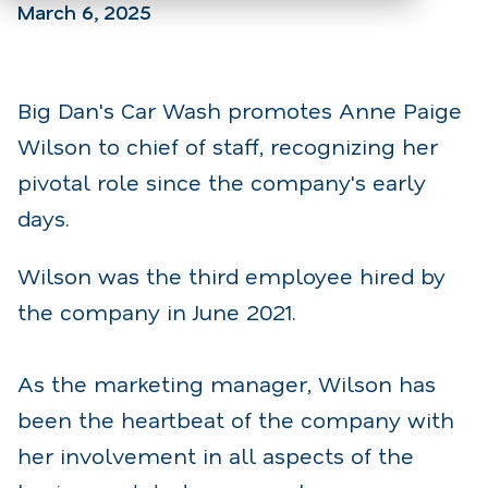
March 6, 2025
Big Dan's Car Wash promotes Anne Paige
Wilson to chief of staff, recognizing her
pivotal role since the company's early
days.
Wilson was the third employee hired by
the company in June 2021.
As the marketing manager, Wilson has
been the heartbeat of the company with
her involvement in all aspects of the