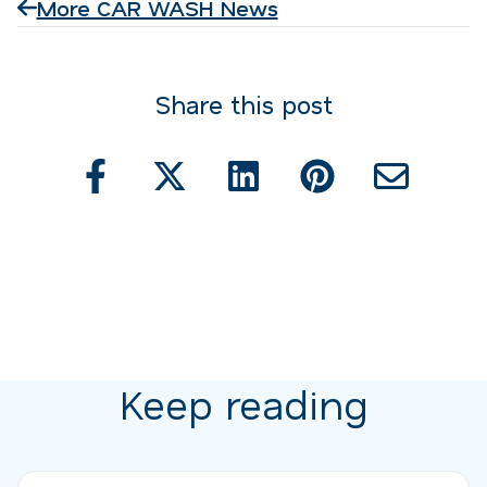
More CAR WASH News
Share this post
Keep reading