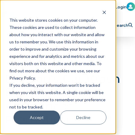
Member Login
Learn
Train
Attend
This website stores cookies on your computer.
Search
These cookies are used to collect information
H
Explore ICA
Partner
about how you interact with our website and allow
o
us to remember you. We use this information in
order to improve and customize your browsing
m
experience and for analytics and metrics about our
e
visitors both on this website and other media. To
p
find out more about the cookies we use, see our
Big Dan’s Car Wash
Privacy Policy.
a
If you decline, your information won’t be tracked
Executive Team
g
when you visit this website. A single cookie will be
e
Announces
used in your browser to remember your preference
not to be tracked.
Promotion
Accept
Decline