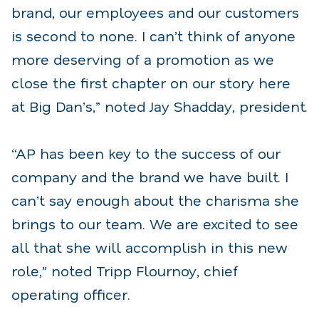
brand, our employees and our customers
is second to none. I can’t think of anyone
more deserving of a promotion as we
close the first chapter on our story here
at Big Dan’s,” noted Jay Shadday, president.
“AP has been key to the success of our
company and the brand we have built. I
can’t say enough about the charisma she
brings to our team. We are excited to see
all that she will accomplish in this new
role,” noted Tripp Flournoy, chief
operating officer.