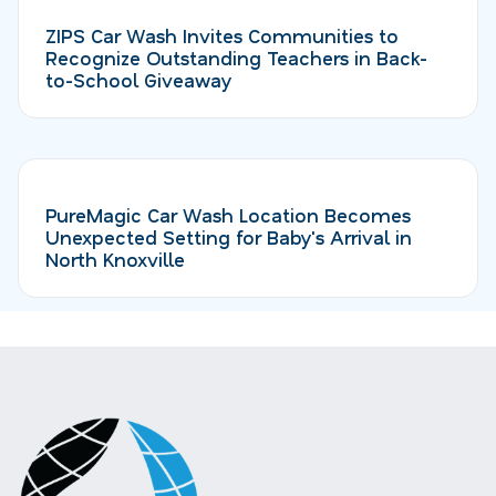
ZIPS Car Wash Invites Communities to
Recognize Outstanding Teachers in Back-
to-School Giveaway
PureMagic Car Wash Location Becomes
Unexpected Setting for Baby's Arrival in
North Knoxville