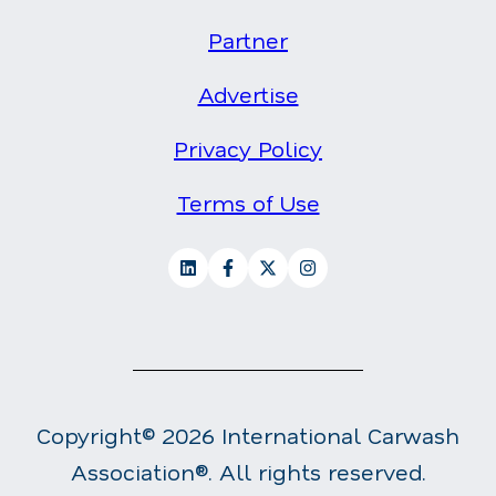
Partner
Advertise
Privacy Policy
Terms of Use
Copyright© 2026 International Carwash
Association®. All rights reserved.