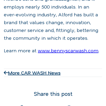
employs nearly 500 individuals. In an
ever-evolving industry, Alford has built a
brand that values change, innovation,
customer service and, fittingly, bettering
the community in which it operates.
Learn more at
www.bennyscarwash.com
.
More CAR WASH News
Share this post