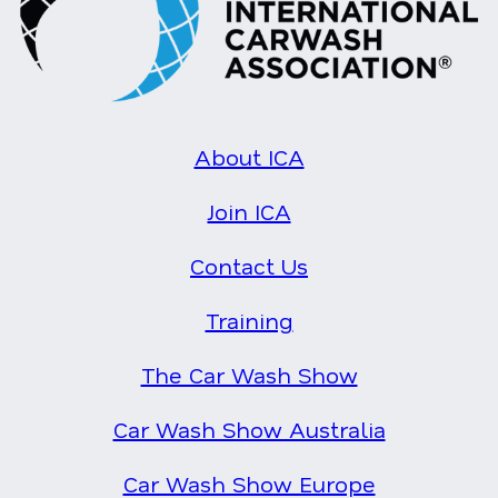
About ICA
Join ICA
Contact Us
Training
The Car Wash Show
Car Wash Show Australia
Car Wash Show Europe