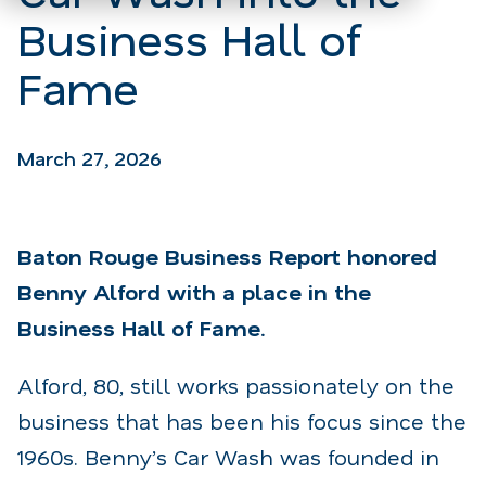
Business Hall of
Fame
March 27, 2026
Baton Rouge Business Report honored
Benny Alford with a place in the
Business Hall of Fame.
Alford, 80, still works passionately on the
business that has been his focus since the
1960s. Benny’s Car Wash was founded in