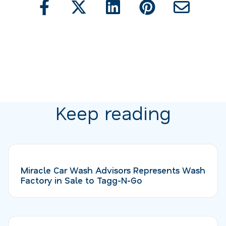
Keep reading
Miracle Car Wash Advisors Represents Wash
Factory in Sale to Tagg-N-Go