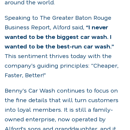
around the world.
Speaking to The Greater Baton Rouge
Business Report
,
Alford said,
“I never
wanted to be the biggest car wash. I
wanted to be the best-run car wash.”
This sentiment thrives today with the
company’s guiding principles: “Cheaper,
Faster, Better!”
Benny’s Car Wash continues to focus on
the fine details that will turn customers
into loyal members. It is still a family-
owned enterprise, now operated by
Alford’s sons and granddaughter, and it