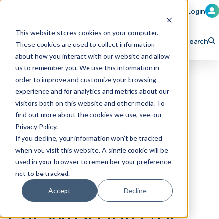
Member Login
Learn
Train
Attend
This website stores cookies on your computer.
Search
These cookies are used to collect information
H
Explore ICA
Partner
about how you interact with our website and allow
o
us to remember you. We use this information in
order to improve and customize your browsing
m
experience and for analytics and metrics about our
e
visitors both on this website and other media. To
p
find out more about the cookies we use, see our
Baton Rouge
Privacy Policy.
a
If you decline, your information won’t be tracked
Business Report
g
when you visit this website. A single cookie will be
e
Inducts Benny
used in your browser to remember your preference
not to be tracked.
Alford of Benny’s
Accept
Decline
Car Wash into the