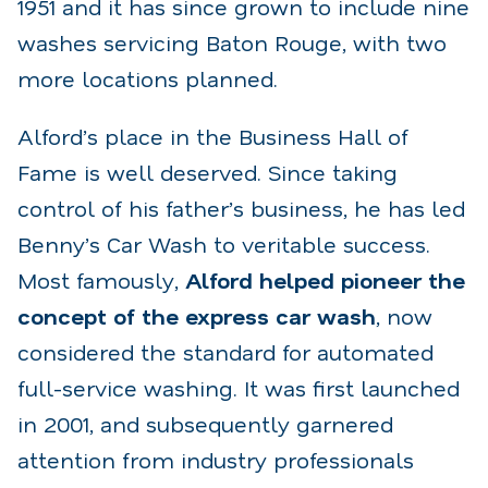
1951 and it has since grown to include nine
washes servicing Baton Rouge, with two
more locations planned.
Alford’s place in the Business Hall of
Fame is well deserved. Since taking
control of his father’s business, he has led
Benny’s Car Wash to veritable success.
Most famously,
Alford helped pioneer the
concept of the express car wash
, now
considered the standard for automated
full-service washing. It was first launched
in 2001, and subsequently garnered
attention from industry professionals