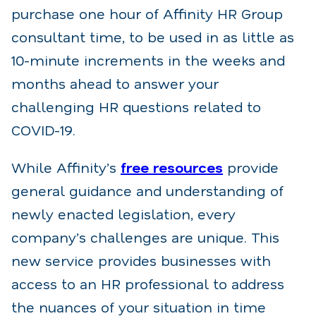
purchase one hour of Affinity HR Group
consultant time, to be used in as little as
10-minute increments in the weeks and
months ahead to answer your
challenging HR questions related to
COVID-19.
While Affinity’s
free resources
provide
general guidance and understanding of
newly enacted legislation, every
company’s challenges are unique. This
new service provides businesses with
access to an HR professional to address
the nuances of your situation in time