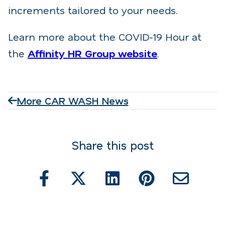
increments tailored to your needs.
Learn more about the COVID-19 Hour at
the
Affinity HR Group website
.
More CAR WASH News
Share this post