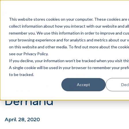
Member Login
Learn
Train
Attend
This website stores cookies on your computer. These cookies are 
Search
collect information about how you interact with our website and al
H
Explore ICA
Partner
remember you. We use this information in order to improve and cu
o
your browsing experience and for analytics and metrics about our v
on this website and other media. To find out more about the cooki
m
see our Privacy Policy.
e
If you decline, your information won’t be tracked when you visit thi
p
A single cookie will be used in your browser to remember your pre
An Hour of HR
to be tracked.
a
Support—On
Accept
Decl
g
e
Demand
April 28, 2020