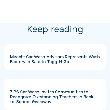
Keep reading
Miracle Car Wash Advisors Represents Wash
Factory in Sale to Tagg-N-Go
ZIPS Car Wash Invites Communities to
Recognize Outstanding Teachers in Back-
to-School Giveaway