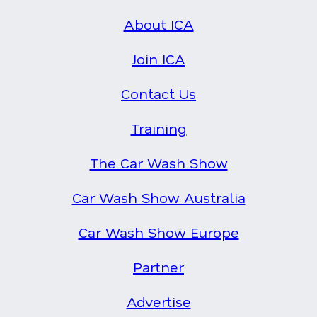
About ICA
Join ICA
Contact Us
Training
The Car Wash Show
Car Wash Show Australia
Car Wash Show Europe
Partner
Advertise