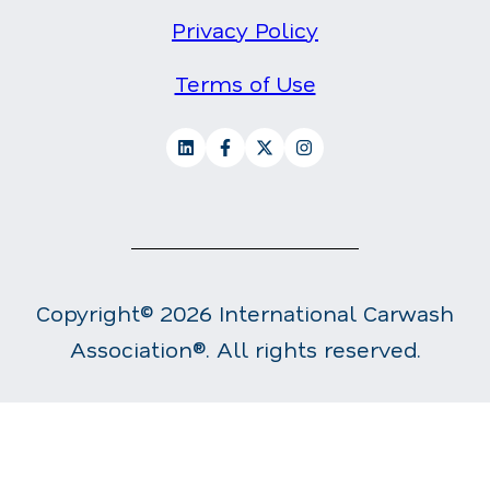
Privacy Policy
Terms of Use
Copyright© 2026 International Carwash
Association®. All rights reserved.