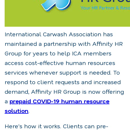
International Carwash Association has
maintained a partnership with Affinity HR
Group for years to help ICA members
access cost-effective human resources
services whenever support is needed. To
respond to client requests and increased
demand, Affinity HR Group is now offering
a
prepaid COVID-19 human resource
solution
.
Here’s how it works. Clients can pre-