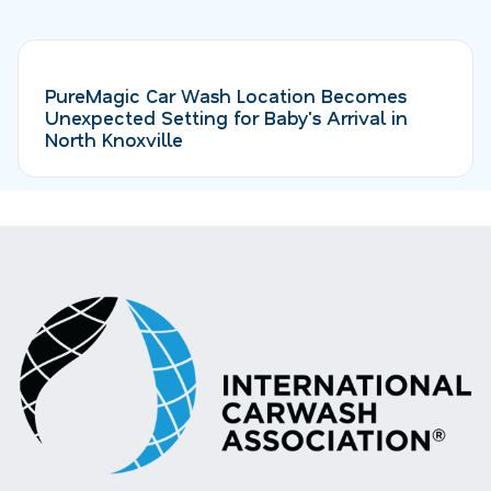
PureMagic Car Wash Location Becomes
Unexpected Setting for Baby's Arrival in
North Knoxville