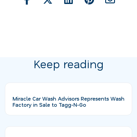
Keep reading
Miracle Car Wash Advisors Represents Wash
Factory in Sale to Tagg-N-Go