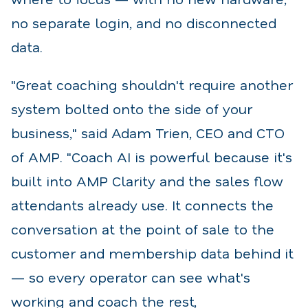
no separate login, and no disconnected
data.
"Great coaching shouldn't require another
system bolted onto the side of your
business," said Adam Trien, CEO and CTO
of AMP. "Coach AI is powerful because it's
built into AMP Clarity and the sales flow
attendants already use. It connects the
conversation at the point of sale to the
customer and membership data behind it
— so every operator can see what's
working and coach the rest,