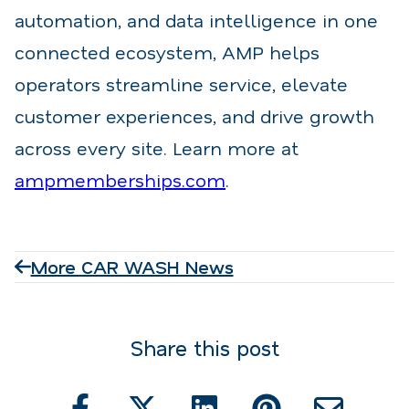
automation, and data intelligence in one
connected ecosystem, AMP helps
operators streamline service, elevate
customer experiences, and drive growth
across every site. Learn more at
ampmemberships.com
.
More CAR WASH News
Share this post