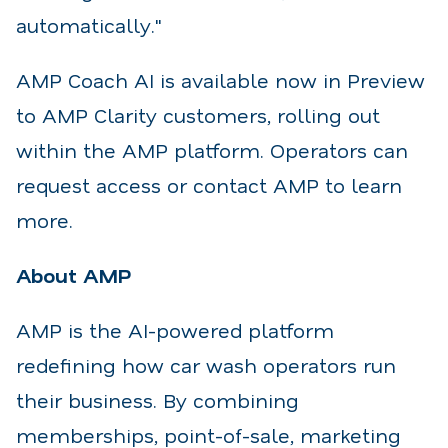
automatically."
AMP Coach AI is available now in Preview
to AMP Clarity customers, rolling out
within the AMP platform. Operators can
request access or contact AMP to learn
more.
About AMP
AMP is the AI-powered platform
redefining how car wash operators run
their business. By combining
memberships, point-of-sale, marketing