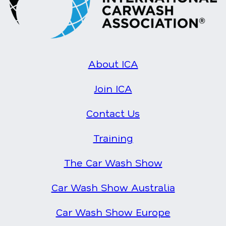
About ICA
Join ICA
Contact Us
Training
The Car Wash Show
Car Wash Show Australia
Car Wash Show Europe