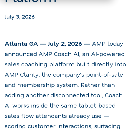
July 3, 2026
Atlanta GA — July 2, 2026 —
AMP today
announced AMP Coach AI, an AI-powered
sales coaching platform built directly into
AMP Clarity, the company's point-of-sale
and membership system. Rather than
adding another disconnected tool, Coach
AI works inside the same tablet-based
sales flow attendants already use —
scoring customer interactions, surfacing