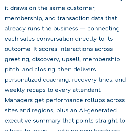
it draws on the same customer,
membership, and transaction data that
already runs the business — connecting
each sales conversation directly to its
outcome. It scores interactions across
greeting, discovery, upsell, membership
pitch, and closing, then delivers
personalized coaching, recovery lines, and
weekly recaps to every attendant.
Managers get performance rollups across
sites and regions, plus an AI-generated
executive summary that points straight to
where to focus — with no new hardware,