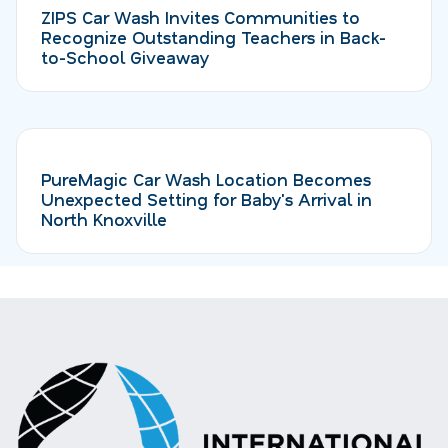
ZIPS Car Wash Invites Communities to
Recognize Outstanding Teachers in Back-
to-School Giveaway
PureMagic Car Wash Location Becomes
Unexpected Setting for Baby's Arrival in
North Knoxville