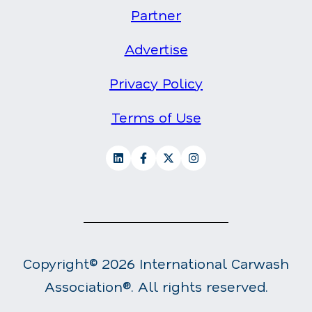
Partner
Advertise
Privacy Policy
Terms of Use
Copyright© 2026 International Carwash
Association®. All rights reserved.