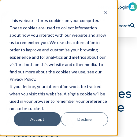
Member Login
Learn
Train
Attend
This website stores cookies on your computer.
Search
These cookies are used to collect information
H
Explore ICA
Partner
about how you interact with our website and allow
o
us to remember you. We use this information in
order to improve and customize your browsing
m
experience and for analytics and metrics about our
e
visitors both on this website and other media. To
p
find out more about the cookies we use, see our
AMP Introduces
Privacy Policy.
a
If you decline, your information won’t be tracked
Coach AI, an AI Sales
g
when you visit this website. A single cookie will be
e
Coach Built Into the
used in your browser to remember your preference
not to be tracked.
AMP Clarity
Accept
Decline
Platform