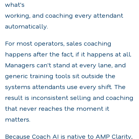
what's
working, and coaching every attendant
automatically.
For most operators, sales coaching
happens after the fact, if it happens at all.
Managers can't stand at every lane, and
generic training tools sit outside the
systems attendants use every shift. The
result is inconsistent selling and coaching
that never reaches the moment it
matters.
Because Coach AI is native to AMP Clarity,