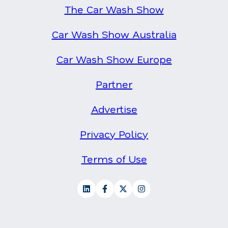
The Car Wash Show
Car Wash Show Australia
Car Wash Show Europe
Partner
Advertise
Privacy Policy
Terms of Use