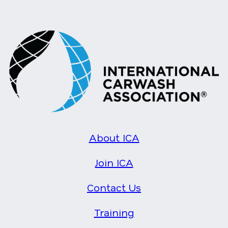
About ICA
Join ICA
Contact Us
Training