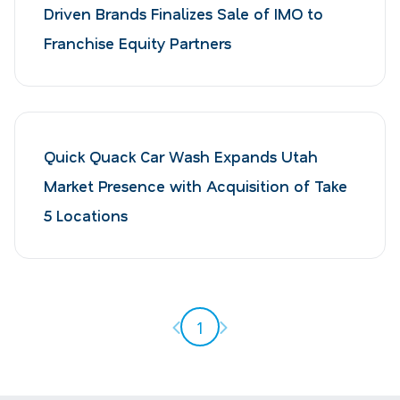
Driven Brands Finalizes Sale of IMO to
Franchise Equity Partners
Quick Quack Car Wash Expands Utah
Market Presence with Acquisition of Take
5 Locations
Previous page
Next page
1