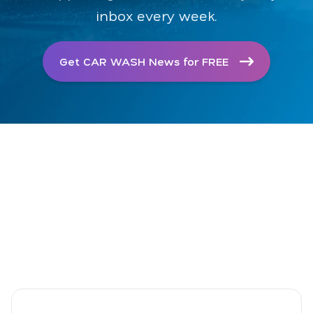
inbox every week.
Get CAR WASH News for FREE