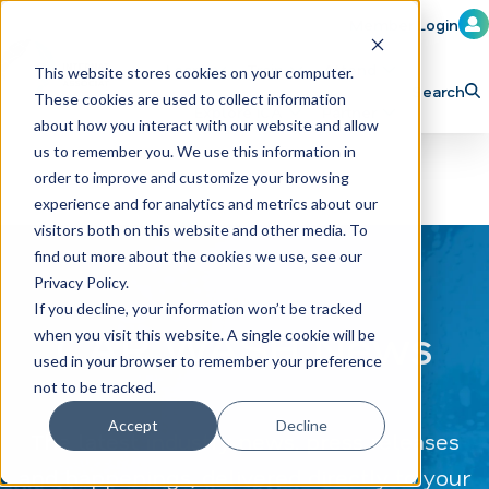
Member Login
Learn
Train
Attend
This website stores cookies on your computer.
Search
These cookies are used to collect information
H
Explore ICA
Partner
about how you interact with our website and allow
o
us to remember you. We use this information in
order to improve and customize your browsing
m
experience and for analytics and metrics about our
e
visitors both on this website and other media. To
p
find out more about the cookies we use, see our
Privacy Policy.
a
If you decline, your information won’t be tracked
g
CAR WASH News
when you visit this website. A single cookie will be
e
used in your browser to remember your preference
not to be tracked.
Accept
Decline
The latest industry news, press releases
and happenings, delivered directly to your