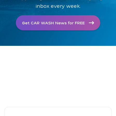
inbox every week.
Get CAR WASH News for FREE