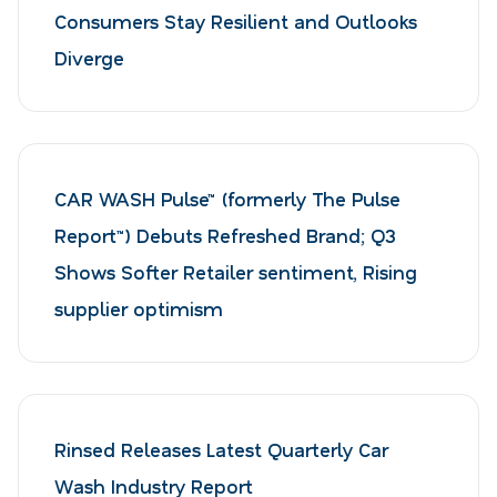
Consumers Stay Resilient and Outlooks
Diverge
CAR WASH Pulse™ (formerly The Pulse
Report™) Debuts Refreshed Brand; Q3
Shows Softer Retailer sentiment, Rising
supplier optimism
Rinsed Releases Latest Quarterly Car
Wash Industry Report