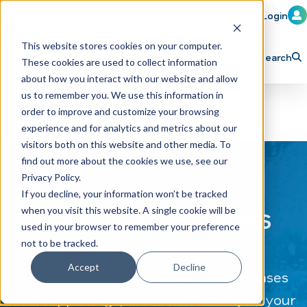
Member Login
Learn
Train
Attend
This website stores cookies on your computer.
Search
These cookies are used to collect information
H
Explore ICA
Partner
about how you interact with our website and allow
o
us to remember you. We use this information in
order to improve and customize your browsing
m
experience and for analytics and metrics about our
e
visitors both on this website and other media. To
p
find out more about the cookies we use, see our
Privacy Policy.
a
If you decline, your information won’t be tracked
g
CAR WASH News
when you visit this website. A single cookie will be
e
used in your browser to remember your preference
not to be tracked.
Accept
Decline
The latest industry news, press releases
and happenings, delivered directly to your