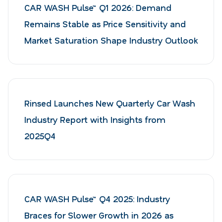
CAR WASH Pulse™ Q1 2026: Demand
Remains Stable as Price Sensitivity and
Market Saturation Shape Industry Outlook
Rinsed Launches New Quarterly Car Wash
Industry Report with Insights from
2025Q4
CAR WASH Pulse™ Q4 2025: Industry
Braces for Slower Growth in 2026 as