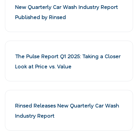
New Quarterly Car Wash Industry Report
Published by Rinsed
The Pulse Report Q1 2025: Taking a Closer
Look at Price vs. Value
Rinsed Releases New Quarterly Car Wash
Industry Report