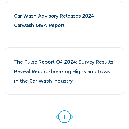
Car Wash Advisory Releases 2024
Carwash M&A Report
The Pulse Report Q4 2024: Survey Results
Reveal Record-breaking Highs and Lows
in the Car Wash Industry
Previous page
Next page
1