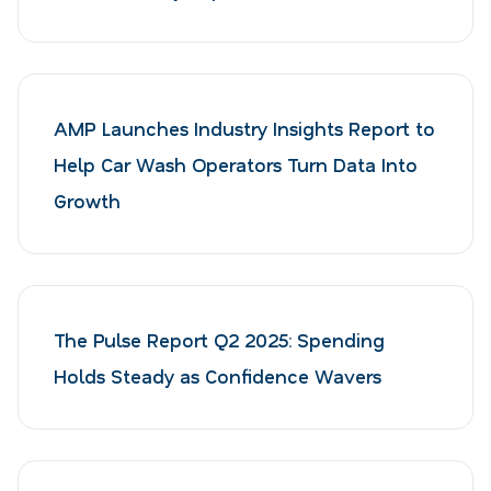
AMP Launches Industry Insights Report to
Help Car Wash Operators Turn Data Into
Growth
The Pulse Report Q2 2025: Spending
Holds Steady as Confidence Wavers