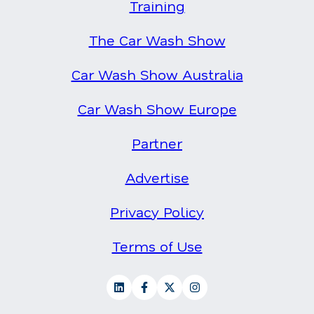
Training
The Car Wash Show
Car Wash Show Australia
Car Wash Show Europe
Partner
Advertise
Privacy Policy
Terms of Use