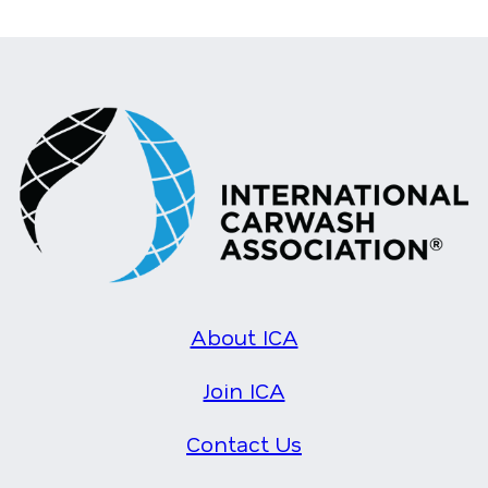
About ICA
Join ICA
Contact Us