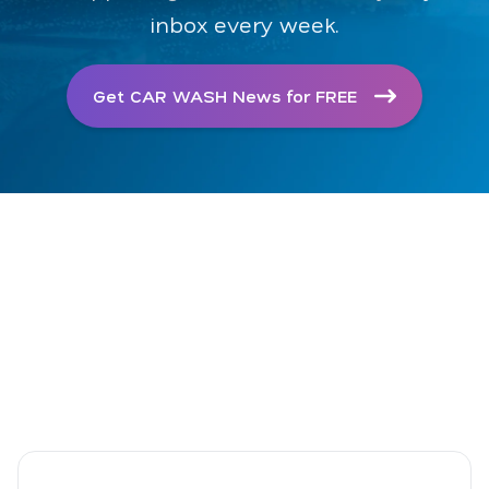
inbox every week.
Get CAR WASH News for FREE