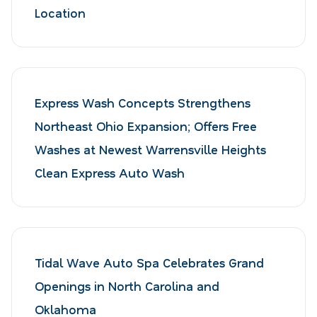
Location
Express Wash Concepts Strengthens
Northeast Ohio Expansion; Offers Free
Washes at Newest Warrensville Heights
Clean Express Auto Wash
Tidal Wave Auto Spa Celebrates Grand
Openings in North Carolina and
Oklahoma