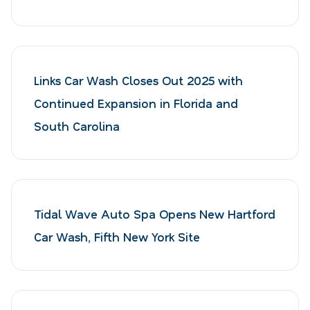
Links Car Wash Closes Out 2025 with
Continued Expansion in Florida and
South Carolina
Tidal Wave Auto Spa Opens New Hartford
Car Wash, Fifth New York Site