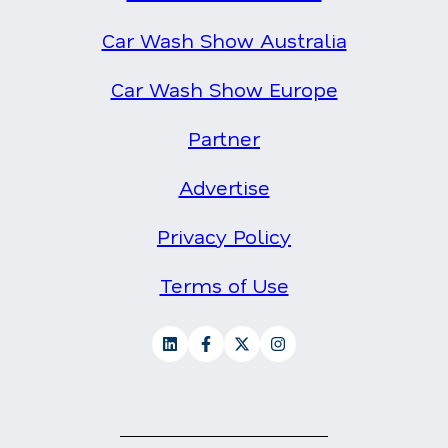
Car Wash Show Australia
Car Wash Show Europe
Partner
Advertise
Privacy Policy
Terms of Use