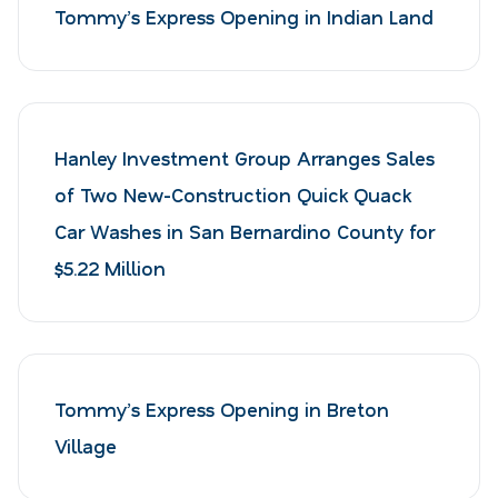
Tommy’s Express Opening in Indian Land
Hanley Investment Group Arranges Sales
of Two New-Construction Quick Quack
Car Washes in San Bernardino County for
$5.22 Million
Tommy’s Express Opening in Breton
Village