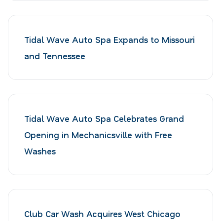
Tidal Wave Auto Spa Expands to Missouri
and Tennessee
Tidal Wave Auto Spa Celebrates Grand
Opening in Mechanicsville with Free
Washes
Club Car Wash Acquires West Chicago