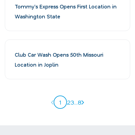
Tommy's Express Opens First Location in
Washington State
Club Car Wash Opens 50th Missouri
Location in Joplin
Previous page
Next page
1
2
3
...
8