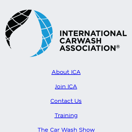
About ICA
Join ICA
Contact Us
Training
The Car Wash Show