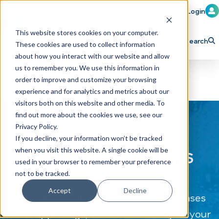
Member Login
Learn
Train
Attend
This website stores cookies on your computer.
Search
These cookies are used to collect information
H
Explore ICA
Partner
about how you interact with our website and allow
o
us to remember you. We use this information in
order to improve and customize your browsing
m
experience and for analytics and metrics about our
e
visitors both on this website and other media. To
p
find out more about the cookies we use, see our
Privacy Policy.
a
If you decline, your information won’t be tracked
g
CAR WASH News
when you visit this website. A single cookie will be
e
used in your browser to remember your preference
not to be tracked.
Accept
Decline
The latest industry news, press releases
and happenings, delivered directly to your