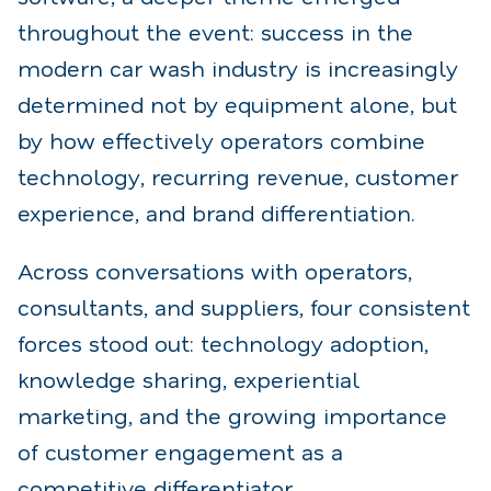
throughout the event: success in the
modern car wash industry is increasingly
determined not by equipment alone, but
by how effectively operators combine
technology, recurring revenue, customer
experience, and brand differentiation.
Across conversations with operators,
consultants, and suppliers, four consistent
forces stood out: technology adoption,
knowledge sharing, experiential
marketing, and the growing importance
of customer engagement as a
competitive differentiator.