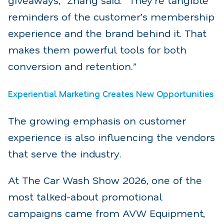
reminders of the customer’s membership
experience and the brand behind it. That
makes them powerful tools for both
conversion and retention.”
Experiential Marketing Creates New Opportunities
The growing emphasis on customer
experience is also influencing the vendors
that serve the industry.
At The Car Wash Show 2026, one of the
most talked-about promotional
campaigns came from AVW Equipment,