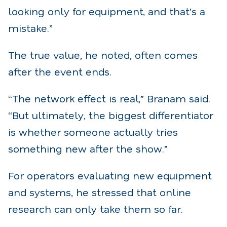
looking only for equipment, and that’s a
mistake.”
The true value, he noted, often comes
after the event ends.
“The network effect is real,” Branam said.
“But ultimately, the biggest differentiator
is whether someone actually tries
something new after the show.”
For operators evaluating new equipment
and systems, he stressed that online
research can only take them so far.