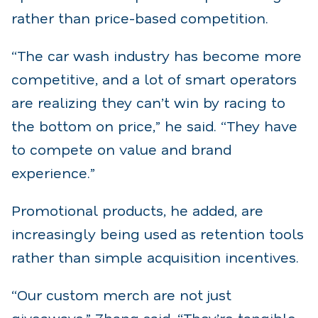
rather than price-based competition.
“The car wash industry has become more
competitive, and a lot of smart operators
are realizing they can’t win by racing to
the bottom on price,” he said. “They have
to compete on value and brand
experience.”
Promotional products, he added, are
increasingly being used as retention tools
rather than simple acquisition incentives.
“Our custom merch are not just
giveaways,” Zhang said. “They’re tangible