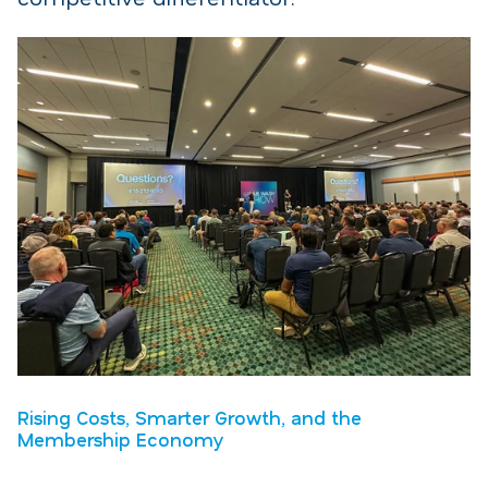
Rising Costs, Smarter Growth, and the
Membership Economy