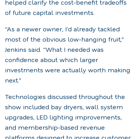
helped clarify the cost-benefit tradeoffs
of future capital investments.
“As a newer owner, I’d already tackled
most of the obvious low-hanging fruit,”
Jenkins said. “What I needed was
confidence about which larger
investments were actually worth making
next.”
Technologies discussed throughout the
show included bay dryers, wall system
upgrades, LED lighting improvements,
and membership-based revenue
platforms designed to increase customer