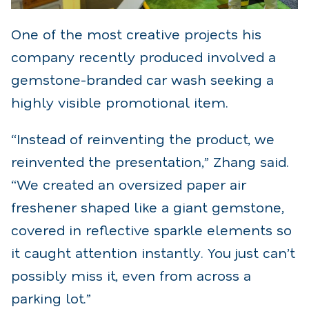
One of the most creative projects his
company recently produced involved a
gemstone-branded car wash seeking a
highly visible promotional item.
“Instead of reinventing the product, we
reinvented the presentation,” Zhang said.
“We created an oversized paper air
freshener shaped like a giant gemstone,
covered in reflective sparkle elements so
it caught attention instantly. You just can’t
possibly miss it, even from across a
parking lot.”