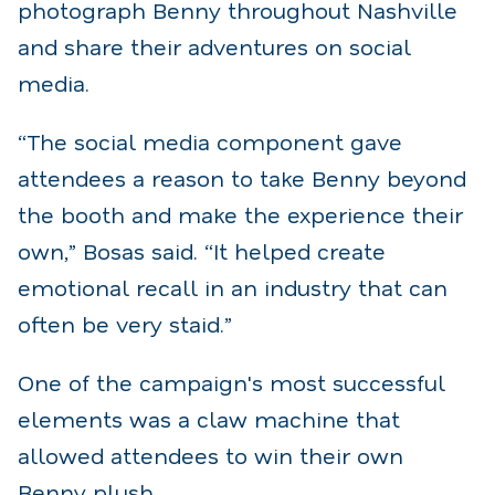
photograph Benny throughout Nashville
and share their adventures on social
media.
“The social media component gave
attendees a reason to take Benny beyond
the booth and make the experience their
own,” Bosas said. “It helped create
emotional recall in an industry that can
often be very staid.”
One of the campaign's most successful
elements was a claw machine that
allowed attendees to win their own
Benny plush.