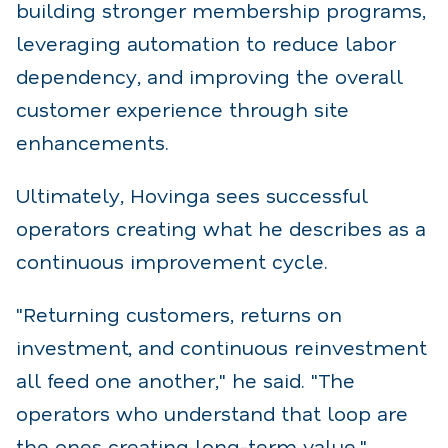
building stronger membership programs,
leveraging automation to reduce labor
dependency, and improving the overall
customer experience through site
enhancements.
Ultimately, Hovinga sees successful
operators creating what he describes as a
continuous improvement cycle.
"Returning customers, returns on
investment, and continuous reinvestment
all feed one another," he said. "The
operators who understand that loop are
the ones creating long-term value."