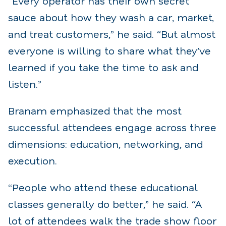
“Every operator has their own secret
sauce about how they wash a car, market,
and treat customers,” he said. “But almost
everyone is willing to share what they’ve
learned if you take the time to ask and
listen.”
Branam emphasized that the most
successful attendees engage across three
dimensions: education, networking, and
execution.
“People who attend these educational
classes generally do better,” he said. “A
lot of attendees walk the trade show floor