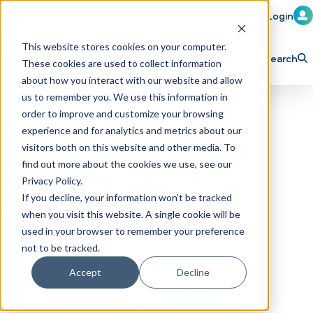
Member Login
Learn
Train
Attend
This website stores cookies on your computer.
Search
These cookies are used to collect information
H
Explore ICA
Partner
about how you interact with our website and allow
o
us to remember you. We use this information in
order to improve and customize your browsing
m
experience and for analytics and metrics about our
e
visitors both on this website and other media. To
p
find out more about the cookies we use, see our
The Winning Car
Privacy Policy.
a
If you decline, your information won’t be tracked
Wash Playbook
g
when you visit this website. A single cookie will be
e
used in your browser to remember your preference
not to be tracked.
How Top Operators and Innovators Are
Accept
Decline
Defining the Industry’s Future