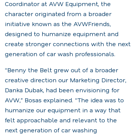
Coordinator at AVW Equipment, the
character originated from a broader
initiative known as the AVWFriends,
designed to humanize equipment and
create stronger connections with the next
generation of car wash professionals.
“Benny the Belt grew out of a broader
creative direction our Marketing Director,
Danka Dubak, had been envisioning for
AVW,” Bosas explained. “The idea was to
humanize our equipment in a way that
felt approachable and relevant to the
next generation of car washing