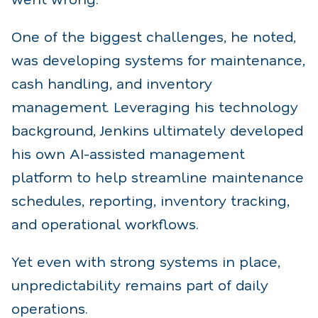
One of the biggest challenges, he noted,
was developing systems for maintenance,
cash handling, and inventory
management. Leveraging his technology
background, Jenkins ultimately developed
his own AI-assisted management
platform to help streamline maintenance
schedules, reporting, inventory tracking,
and operational workflows.
Yet even with strong systems in place,
unpredictability remains part of daily
operations.