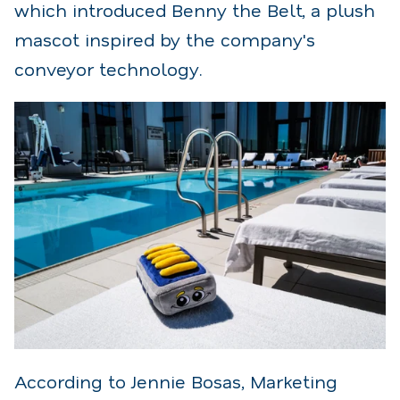
which introduced Benny the Belt, a plush
mascot inspired by the company's
conveyor technology.
According to Jennie Bosas, Marketing