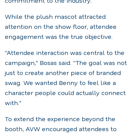
commitment to the industry.
While the plush mascot attracted
attention on the show floor, attendee
engagement was the true objective.
“Attendee interaction was central to the
campaign,” Bosas said. “The goal was not
just to create another piece of branded
swag. We wanted Benny to feel like a
character people could actually connect
with.”
To extend the experience beyond the
booth, AVW encouraged attendees to