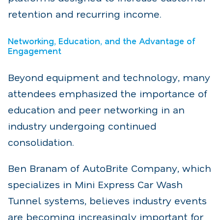
retention and recurring income.
Networking, Education, and the Advantage of
Engagement
Beyond equipment and technology, many
attendees emphasized the importance of
education and peer networking in an
industry undergoing continued
consolidation.
Ben Branam of AutoBrite Company, which
specializes in Mini Express Car Wash
Tunnel systems, believes industry events
are becoming increasingly important for