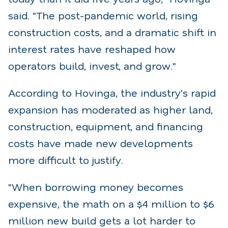
said. "The post-pandemic world, rising
construction costs, and a dramatic shift in
interest rates have reshaped how
operators build, invest, and grow."
According to Hovinga, the industry's rapid
expansion has moderated as higher land,
construction, equipment, and financing
costs have made new developments
more difficult to justify.
"When borrowing money becomes
expensive, the math on a $4 million to $6
million new build gets a lot harder to