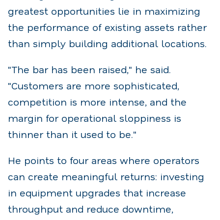
greatest opportunities lie in maximizing
the performance of existing assets rather
than simply building additional locations.
"The bar has been raised," he said.
"Customers are more sophisticated,
competition is more intense, and the
margin for operational sloppiness is
thinner than it used to be."
He points to four areas where operators
can create meaningful returns: investing
in equipment upgrades that increase
throughput and reduce downtime,