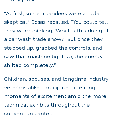
“At first, some attendees were a little
skeptical,” Bosas recalled. “You could tell
they were thinking, ‘What is this doing at
a car wash trade show?’ But once they
stepped up, grabbed the controls, and
saw that machine light up, the energy
shifted completely.”
Children, spouses, and longtime industry
veterans alike participated, creating
moments of excitement amid the more
technical exhibits throughout the
convention center.