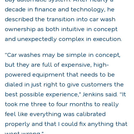
decade in finance and technology, he
described the transition into car wash
ownership as both intuitive in concept
and unexpectedly complex in execution.
“Car washes may be simple in concept,
but they are full of expensive, high-
powered equipment that needs to be
dialed in just right to give customers the
best possible experience,” Jenkins said. “It
took me three to four months to really
feel like everything was calibrated
properly and that I could fix anything that
went wrong.”