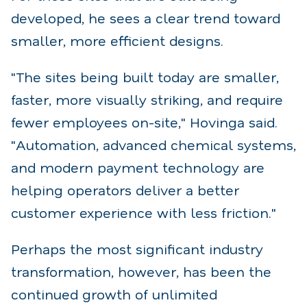
developed, he sees a clear trend toward
smaller, more efficient designs.
"The sites being built today are smaller,
faster, more visually striking, and require
fewer employees on-site," Hovinga said.
"Automation, advanced chemical systems,
and modern payment technology are
helping operators deliver a better
customer experience with less friction."
Perhaps the most significant industry
transformation, however, has been the
continued growth of unlimited