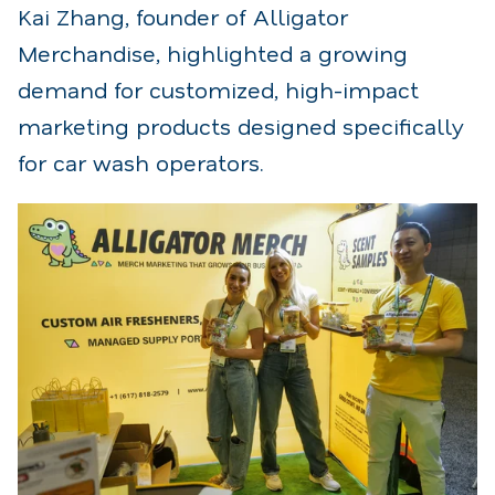
Kai Zhang, founder of Alligator
Merchandise, highlighted a growing
demand for customized, high-impact
marketing products designed specifically
for car wash operators.