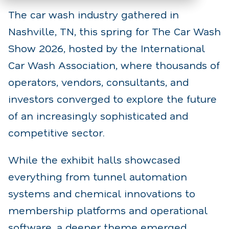
The car wash industry gathered in
Nashville, TN, this spring for The Car Wash
Show 2026, hosted by the International
Car Wash Association, where thousands of
operators, vendors, consultants, and
investors converged to explore the future
of an increasingly sophisticated and
competitive sector.
While the exhibit halls showcased
everything from tunnel automation
systems and chemical innovations to
membership platforms and operational
software, a deeper theme emerged