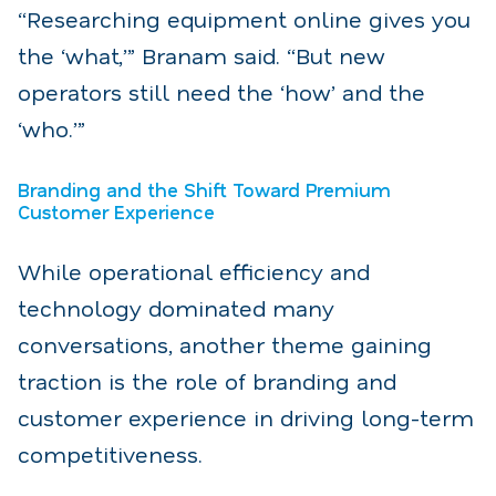
“Researching equipment online gives you
the ‘what,’” Branam said. “But new
operators still need the ‘how’ and the
‘who.’”
Branding and the Shift Toward Premium
Customer Experience
While operational efficiency and
technology dominated many
conversations, another theme gaining
traction is the role of branding and
customer experience in driving long-term
competitiveness.