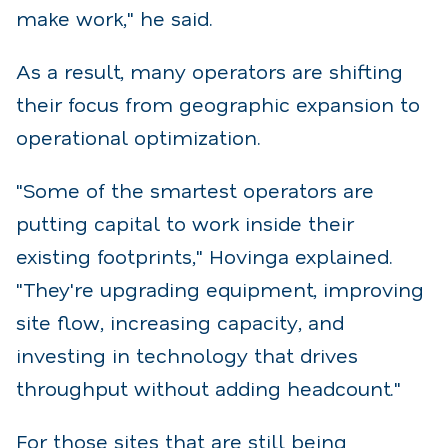
make work," he said.
As a result, many operators are shifting
their focus from geographic expansion to
operational optimization.
"Some of the smartest operators are
putting capital to work inside their
existing footprints," Hovinga explained.
"They're upgrading equipment, improving
site flow,
increasing capacity, and
investing in technology that drives
throughput without adding headcount."
For those sites that are still being