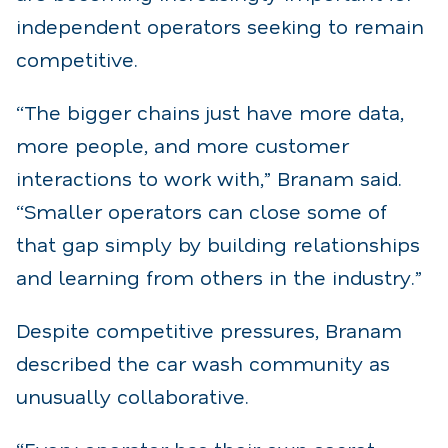
independent operators seeking to remain
competitive.
“The bigger chains just have more data,
more people, and more customer
interactions to work with,” Branam said.
“Smaller operators can close some of
that gap simply by building relationships
and learning from others in the industry.”
Despite competitive pressures, Branam
described the car wash community as
unusually collaborative.