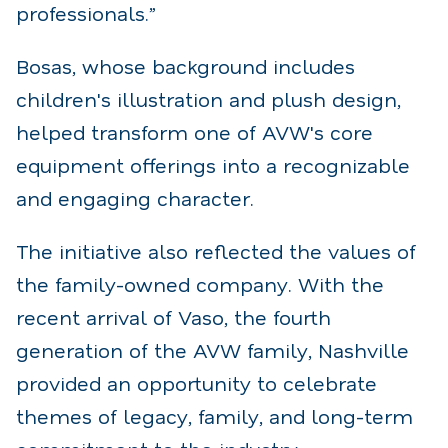
professionals.”
Bosas, whose background includes
children's illustration and plush design,
helped transform one of AVW's core
equipment offerings into a recognizable
and engaging character.
The initiative also reflected the values of
the family-owned company. With the
recent arrival of Vaso, the fourth
generation of the AVW family, Nashville
provided an opportunity to celebrate
themes of legacy, family, and long-term