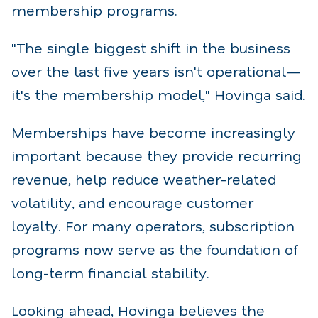
membership programs.
"The single biggest shift in the business
over the last five years isn't operational—
it's the membership model," Hovinga said.
Memberships have become increasingly
important because they provide recurring
revenue, help reduce weather-related
volatility, and encourage customer
loyalty. For many operators, subscription
programs now serve as the foundation of
long-term financial stability.
Looking ahead, Hovinga believes the