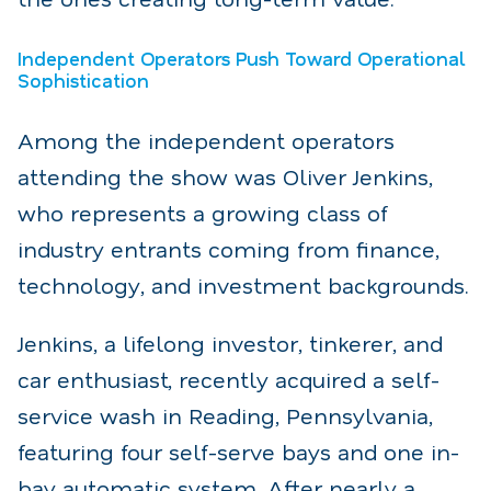
Independent Operators Push Toward Operational
Sophistication
Among the independent operators
attending the show was Oliver Jenkins,
who represents a growing class of
industry entrants coming from finance,
technology, and investment backgrounds.
Jenkins, a lifelong investor, tinkerer, and
car enthusiast, recently acquired a self-
service wash in Reading, Pennsylvania,
featuring four self-serve bays and one in-
bay automatic system. After nearly a