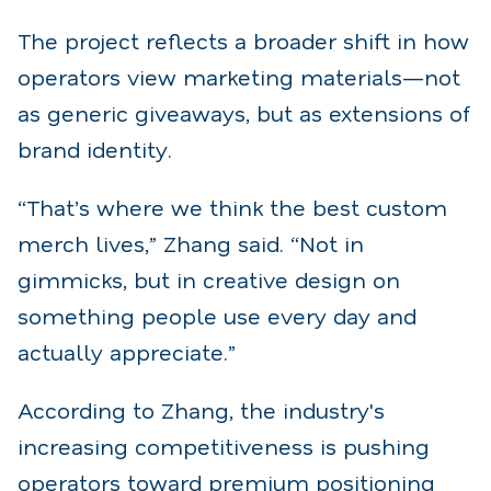
The project reflects a broader shift in how
operators view marketing materials—not
as generic giveaways, but as extensions of
brand identity.
“That’s where we think the best custom
merch lives,” Zhang said. “Not in
gimmicks, but in creative design on
something people use every day and
actually appreciate.”
According to Zhang, the industry's
increasing competitiveness is pushing
operators toward premium positioning