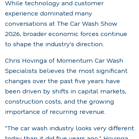
While technology and customer
experience dominated many
conversations at The Car Wash Show
2026, broader economic forces continue
to shape the industry's direction.
Chris Hovinga of Momentum Car Wash
Specialists believes the most significant
changes over the past five years have
been driven by shifts in capital markets,
construction costs, and the growing
importance of recurring revenue.
"The car wash industry looks very different
today than it did five years ago," Hovinga