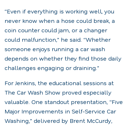
“Even if everything is working well, you
never know when a hose could break, a
coin counter could jam, or a changer
could malfunction,” he said. “Whether
someone enjoys running a car wash
depends on whether they find those daily
challenges engaging or draining.”
For Jenkins, the educational sessions at
The Car Wash Show proved especially
valuable. One standout presentation, “Five
Major Improvements in Self-Service Car
Washing,” delivered by Brent McCurdy,