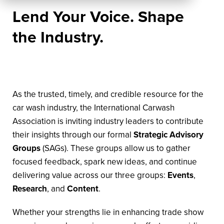
Lend Your Voice. Shape
the Industry.
As the trusted, timely, and credible resource for the
car wash industry, the International Carwash
Association is inviting industry leaders to contribute
their insights through our formal
Strategic Advisory
Groups
(SAGs). These groups allow us to gather
focused feedback, spark new ideas, and continue
delivering value across our three groups:
Events
,
Research
, and
Content
.
Whether your strengths lie in enhancing trade show