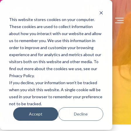
This website stores cookies on your computer.
These cookies are used to collect information
about how you interact with our website and allow
Join a Strategic
us to remember you. We use this information in
order to improve and customize your browsing
Advisory Group
experience and for analytics and metrics about our
visitors both on this website and other media. To
find out more about the cookies we use, see our
with ICA
Privacy Policy.
If you decline, your information won’t be tracked
when you visit this website. A single cookie will be
used in your browser to remember your preference
not to be tracked.
Accept
Decline