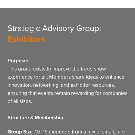
Strategic Advisory Group:
Exhibitors
Purpose:
This group exists to improve the trade show
experience for all. Members share ideas to enhance
innovation, networking, and exhibitor resources,
ensuring that events remain rewarding for companies
of all sizes.
Structure & Membership:
Group Size
: 10–15 members from a mix of small, mid-