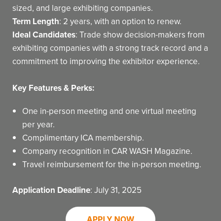
sized, and large exhibiting companies.
Term Length
: 2 years, with an option to renew.
Ideal Candidates
: Trade show decision-makers from
exhibiting companies with a strong track record and a
commitment to improving the exhibitor experience.
Key Features & Perks:
One in-person meeting and one virtual meeting
per year.
Complimentary ICA membership.
Company recognition in CAR WASH Magazine.
Travel reimbursement for the in-person meeting.
Application Deadline
: July 31, 2025