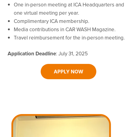
One in-person meeting at ICA Headquarters and
one virtual meeting per year.
Complimentary ICA membership.
Media contributions in CAR WASH Magazine.
Travel reimbursement for the in-person meeting.
Application Deadline
: July 31, 2025