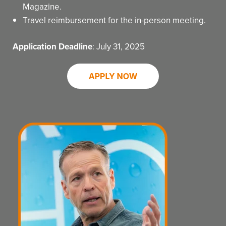
Magazine.
Travel reimbursement for the in-person meeting.
Application Deadline
: July 31, 2025