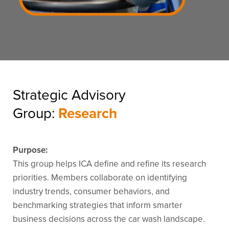
Strategic Advisory
Group:
Research
Purpose:
This group helps ICA define and refine its research
priorities. Members collaborate on identifying
industry trends, consumer behaviors, and
benchmarking strategies that inform smarter
business decisions across the car wash landscape.