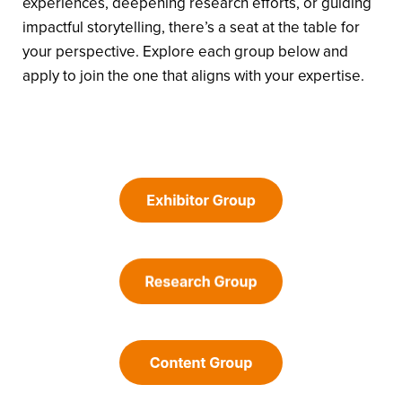
experiences, deepening research efforts, or guiding
impactful storytelling, there’s a seat at the table for
your perspective. Explore each group below and
apply to join the one that aligns with your expertise.