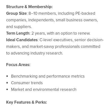
Structure & Membership:
Group Size
: 8–10 members, including PE-backed
companies, independents, small business owners,
and suppliers.
Term Length
: 2 years, with an option to renew.
Ideal Candidates
: C-level executives, senior decision-
makers, and market-savvy professionals committed
to advancing industry research.
Focus Areas:
Benchmarking and performance metrics
Consumer trends
Market and environmental research
Key Features & Perks: