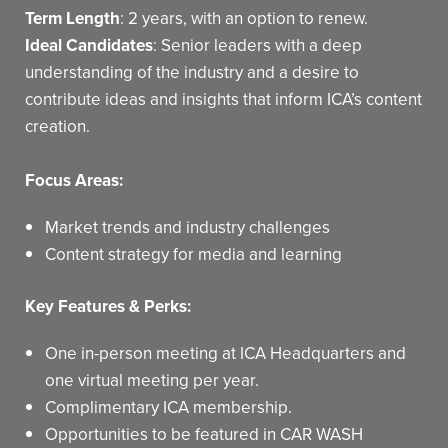
Term Length
: 2 years, with an option to renew.
Ideal Candidates
: Senior leaders with a deep
understanding of the industry and a desire to
contribute ideas and insights that inform ICA’s content
creation.
Focus Areas:
Market trends and industry challenges
Content strategy for media and learning
Key Features & Perks:
One in-person meeting at ICA Headquarters and
one virtual meeting per year.
Complimentary ICA membership.
Opportunities to be featured in CAR WASH