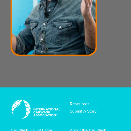
Resources
Submit A Story
Car Wash Hall of Fame
About the Car Wash