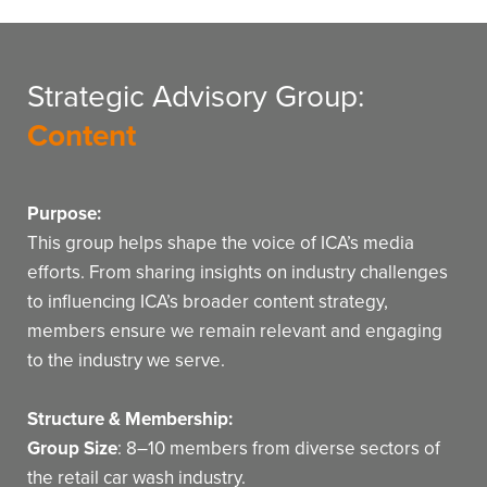
Strategic Advisory Group:
Content
Purpose:
This group helps shape the voice of ICA’s media
efforts. From sharing insights on industry challenges
to influencing ICA’s broader content strategy,
members ensure we remain relevant and engaging
to the industry we serve.
Structure & Membership:
Group Size
: 8–10 members from diverse sectors of
the retail car wash industry.