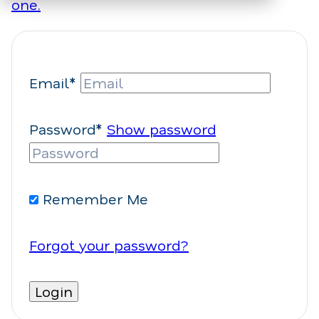
one.
Email*
Password*
Show password
Remember Me
Forgot your password?