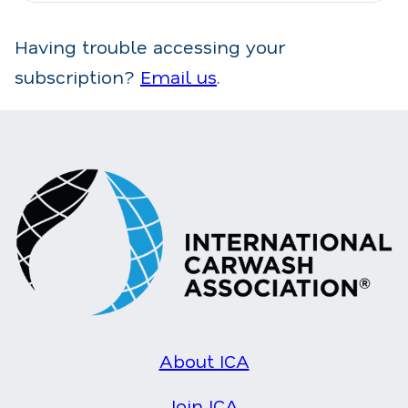
Having trouble accessing your
subscription?
Email us
.
About ICA
Join ICA