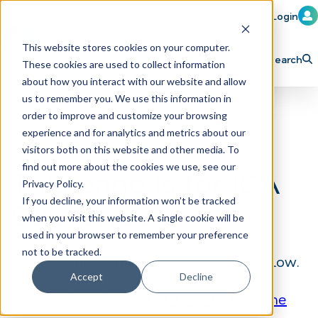
Member Login
Learn
Train
Attend
This website stores cookies on your computer.
Search
These cookies are used to collect information
H
Explore ICA
Partner
about how you interact with our website and allow
o
us to remember you. We use this information in
order to improve and customize your browsing
m
experience and for analytics and metrics about our
e
visitors both on this website and other media. To
p
find out more about the cookies we use, see our
This page is for ICA
Privacy Policy.
a
If you decline, your information won’t be tracked
Subscribers
g
when you visit this website. A single cookie will be
e
used in your browser to remember your preference
not to be tracked.
To view this content, please log in below.
Accept
Decline
Not a subscriber?
Click here to become