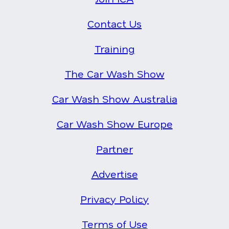
Contact Us
Training
The Car Wash Show
Car Wash Show Australia
Car Wash Show Europe
Partner
Advertise
Privacy Policy
Terms of Use