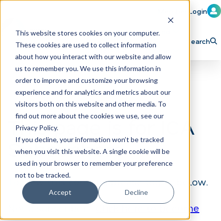
Member Login
Learn
Train
Attend
This website stores cookies on your computer.
Search
These cookies are used to collect information
H
Explore ICA
Partner
about how you interact with our website and allow
o
us to remember you. We use this information in
order to improve and customize your browsing
m
experience and for analytics and metrics about our
e
visitors both on this website and other media. To
p
find out more about the cookies we use, see our
This page is for ICA
Privacy Policy.
a
If you decline, your information won’t be tracked
Subscribers
g
when you visit this website. A single cookie will be
e
used in your browser to remember your preference
not to be tracked.
To view this content, please log in below.
Accept
Decline
Not a subscriber?
Click here to become