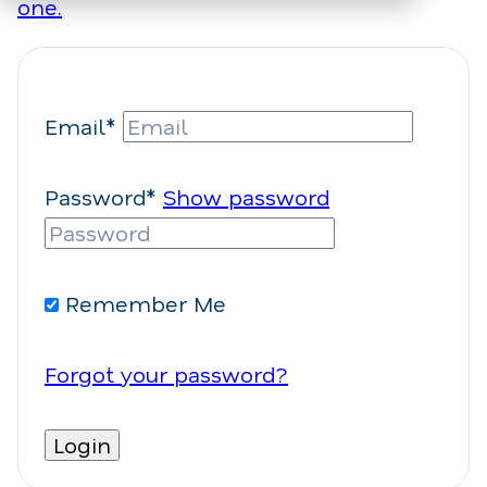
one.
Email*
Password*
Show password
Remember Me
Forgot your password?