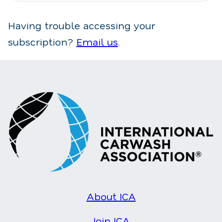
Having trouble accessing your
subscription?
Email us
.
About ICA
Join ICA