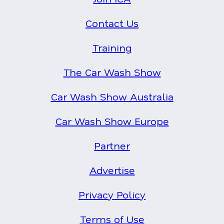
Contact Us
Training
The Car Wash Show
Car Wash Show Australia
Car Wash Show Europe
Partner
Advertise
Privacy Policy
Terms of Use