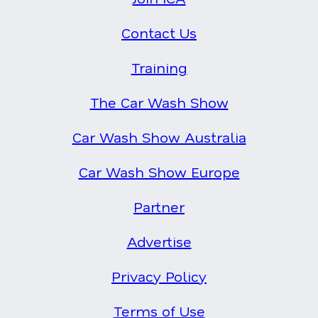
Contact Us
Training
The Car Wash Show
Car Wash Show Australia
Car Wash Show Europe
Partner
Advertise
Privacy Policy
Terms of Use