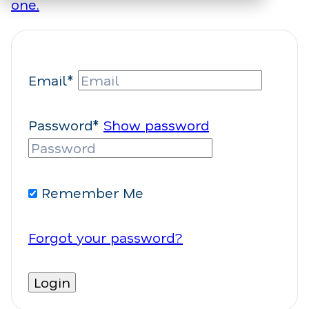
one.
Email*
Password*
Show password
Remember Me
Forgot your password?