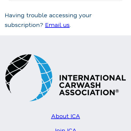
Having trouble accessing your
subscription?
Email us
.
About ICA
Join ICA