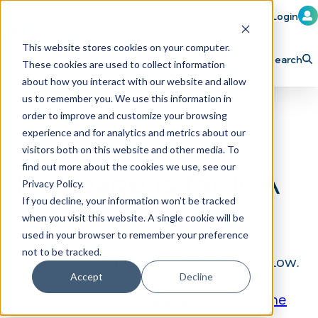
Member Login
Learn
Train
Attend
This website stores cookies on your computer.
Search
These cookies are used to collect information
H
Explore ICA
Partner
about how you interact with our website and allow
o
us to remember you. We use this information in
order to improve and customize your browsing
m
experience and for analytics and metrics about our
e
visitors both on this website and other media. To
p
find out more about the cookies we use, see our
This page is for ICA
Privacy Policy.
a
If you decline, your information won’t be tracked
Subscribers
g
when you visit this website. A single cookie will be
e
used in your browser to remember your preference
not to be tracked.
To view this content, please log in below.
Accept
Decline
Not a subscriber?
Click here to become