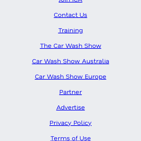
Contact Us
Training
The Car Wash Show
Car Wash Show Australia
Car Wash Show Europe
Partner
Advertise
Privacy Policy
Terms of Use