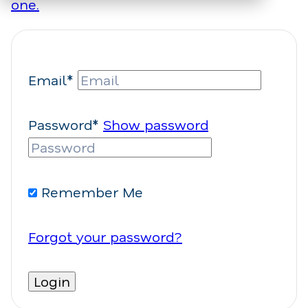
one.
Email*
Password*
Show password
Remember Me
Forgot your password?