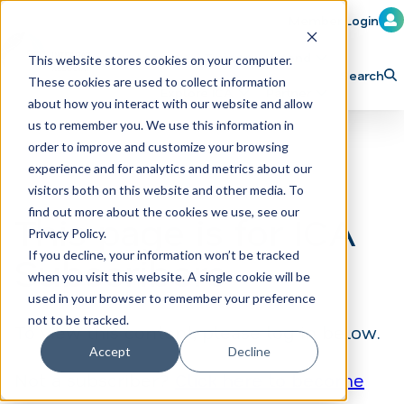
Member Login
Learn
Train
Attend
This website stores cookies on your computer.
Search
These cookies are used to collect information
H
Explore ICA
Partner
about how you interact with our website and allow
o
us to remember you. We use this information in
order to improve and customize your browsing
m
experience and for analytics and metrics about our
e
visitors both on this website and other media. To
p
find out more about the cookies we use, see our
This page is for ICA
Privacy Policy.
a
If you decline, your information won’t be tracked
Subscribers
g
when you visit this website. A single cookie will be
e
used in your browser to remember your preference
not to be tracked.
To view this content, please log in below.
Accept
Decline
Not a subscriber?
Click here to become