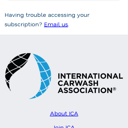
Having trouble accessing your
subscription?
Email us
.
About ICA
Join ICA