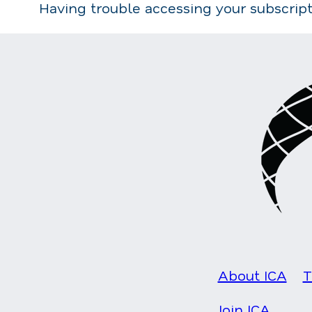
Having trouble accessing your subscrip
About ICA
T
Join ICA