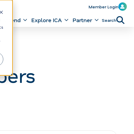
Member Login
Attend
Explore ICA
Partner
Search
d
cs
r
bers