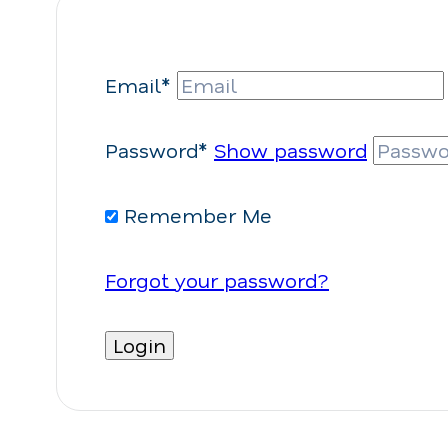
Email*
Password*
Show password
Remember Me
Forgot your password?