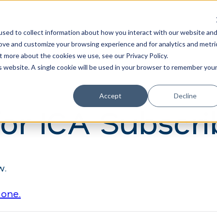
Learn
Train
sed to collect information about how you interact with our website an
rove and customize your browsing experience and for analytics and metri
t more about the cookies we use, see our Privacy Policy.
is website. A single cookie will be used in your browser to remember you
Accept
Decline
for ICA Subscri
w.
 one.