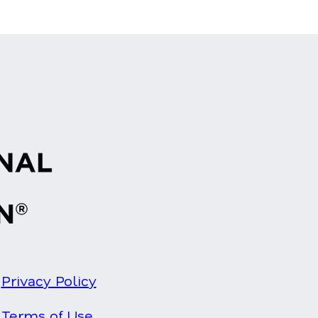
Privacy Policy
Terms of Use