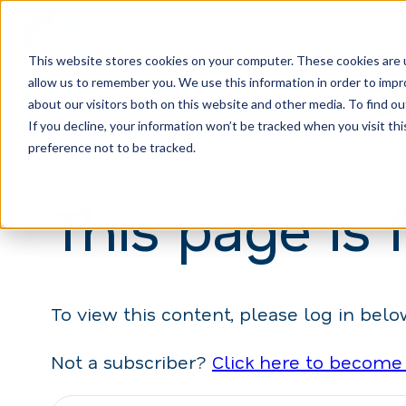
This website stores cookies on your computer. These cookies are u
allow us to remember you. We use this information in order to imp
H
about our visitors both on this website and other media. To find ou
o
If you decline, your information won’t be tracked when you visit th
m
preference not to be tracked.
e
This page is 
p
a
g
e
To view this content, please log in belo
Not a subscriber?
Click here to become