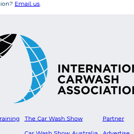
tion?
Email us
.
raining
The Car Wash Show
Partner
Car Wash Show Australia
Advertise