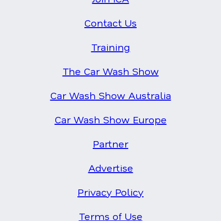
Contact Us
Training
The Car Wash Show
Car Wash Show Australia
Car Wash Show Europe
Partner
Advertise
Privacy Policy
Terms of Use