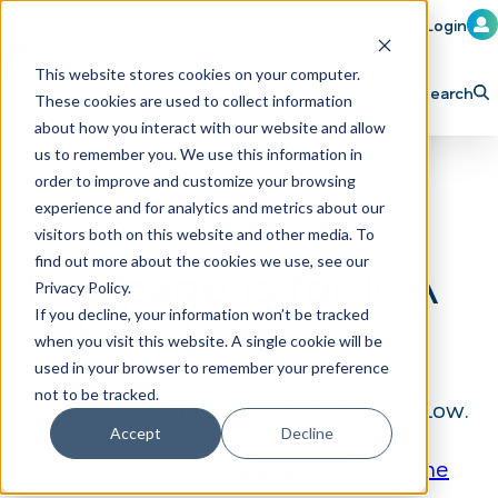
Member Login
Learn
Train
Attend
This website stores cookies on your computer.
Search
These cookies are used to collect information
H
Explore ICA
Partner
about how you interact with our website and allow
o
us to remember you. We use this information in
order to improve and customize your browsing
m
experience and for analytics and metrics about our
e
visitors both on this website and other media. To
p
find out more about the cookies we use, see our
This page is for ICA
Privacy Policy.
a
If you decline, your information won’t be tracked
Subscribers
g
when you visit this website. A single cookie will be
e
used in your browser to remember your preference
not to be tracked.
To view this content, please log in below.
Accept
Decline
Not a subscriber?
Click here to become