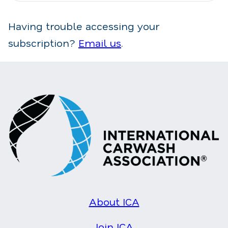
Having trouble accessing your
subscription?
Email us
.
About ICA
Join ICA