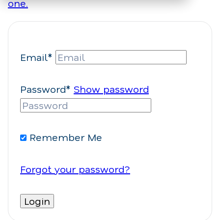
one.
Email*
Password*
Show password
Remember Me
Forgot your password?