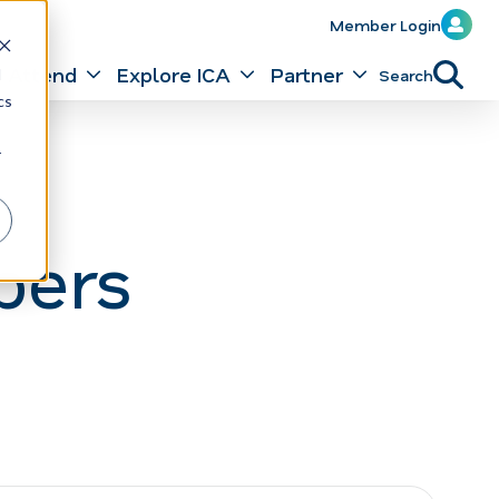
Member Login
Attend
Explore ICA
Partner
Search
d
cs
r
bers