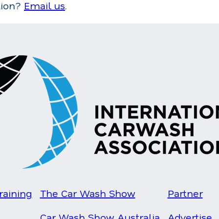
tion?
Email us
.
raining
The Car Wash Show
Partner
Car Wash Show Australia
Advertise