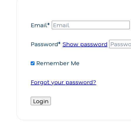
Email*
Password*
Show password
Remember Me
Forgot your password?