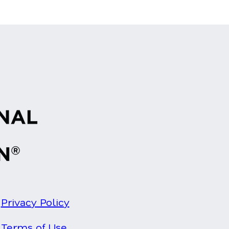
Privacy Policy
Terms of Use