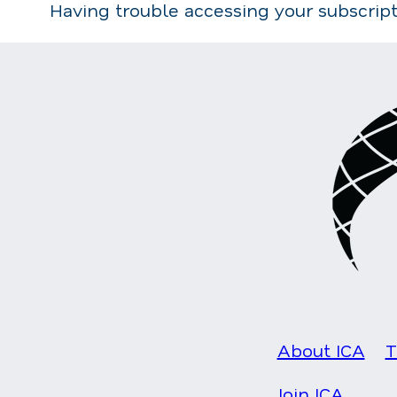
Having trouble accessing your subscrip
About ICA
T
Join ICA