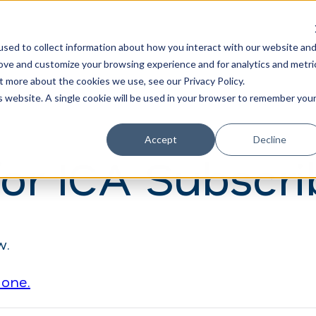
Learn
Train
sed to collect information about how you interact with our website an
rove and customize your browsing experience and for analytics and metri
t more about the cookies we use, see our Privacy Policy.
is website. A single cookie will be used in your browser to remember you
Accept
Decline
for ICA Subscri
w.
 one.