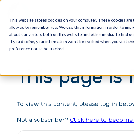
This website stores cookies on your computer. These cookies are u
allow us to remember you. We use this information in order to imp
H
about our visitors both on this website and other media. To find ou
o
If you decline, your information won’t be tracked when you visit th
m
preference not to be tracked.
e
This page is 
p
a
g
e
To view this content, please log in belo
Not a subscriber?
Click here to become