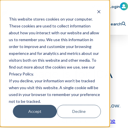
Member Login
Learn
Train
Attend
This website stores cookies on your computer.
Search
These cookies are used to collect information
H
Explore ICA
Partner
about how you interact with our website and allow
o
us to remember you. We use this information in
order to improve and customize your browsing
m
experience and for analytics and metrics about our
e
visitors both on this website and other media. To
p
find out more about the cookies we use, see our
This page is for ICA
Privacy Policy.
a
If you decline, your information won’t be tracked
Subscribers
g
when you visit this website. A single cookie will be
e
used in your browser to remember your preference
not to be tracked.
To view this content, please log in below.
Accept
Decline
Not a subscriber?
Click here to become