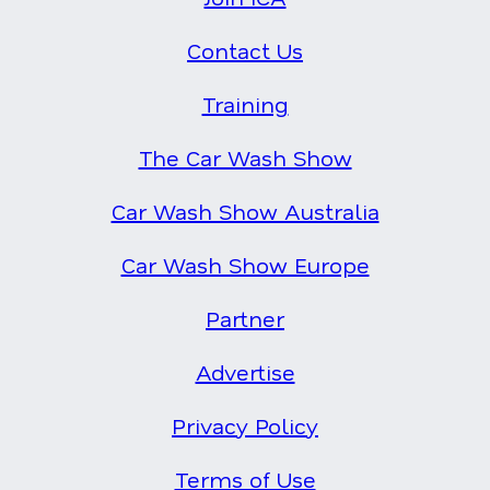
Contact Us
Training
The Car Wash Show
Car Wash Show Australia
Car Wash Show Europe
Partner
Advertise
Privacy Policy
Terms of Use