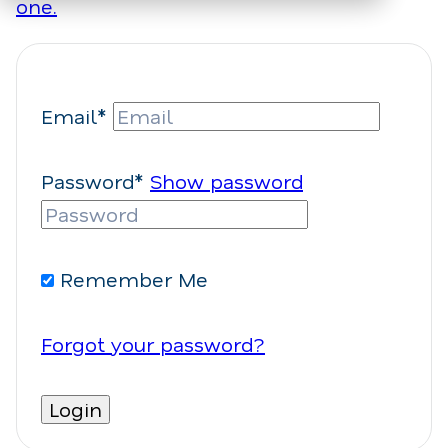
one.
Email*
Password*
Show password
Remember Me
Forgot your password?