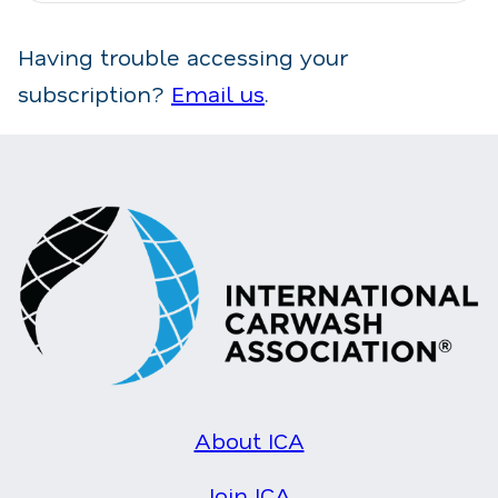
Having trouble accessing your
subscription?
Email us
.
About ICA
Join ICA