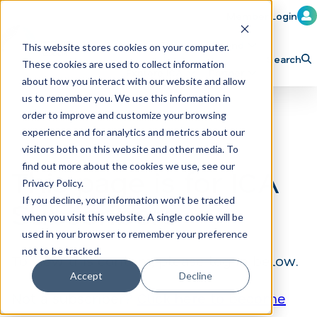
Member Login
Learn
Train
Attend
This website stores cookies on your computer.
Search
These cookies are used to collect information
H
Explore ICA
Partner
about how you interact with our website and allow
o
us to remember you. We use this information in
order to improve and customize your browsing
m
experience and for analytics and metrics about our
e
visitors both on this website and other media. To
p
find out more about the cookies we use, see our
This page is for ICA
Privacy Policy.
a
If you decline, your information won’t be tracked
Subscribers
g
when you visit this website. A single cookie will be
e
used in your browser to remember your preference
not to be tracked.
To view this content, please log in below.
Accept
Decline
Not a subscriber?
Click here to become