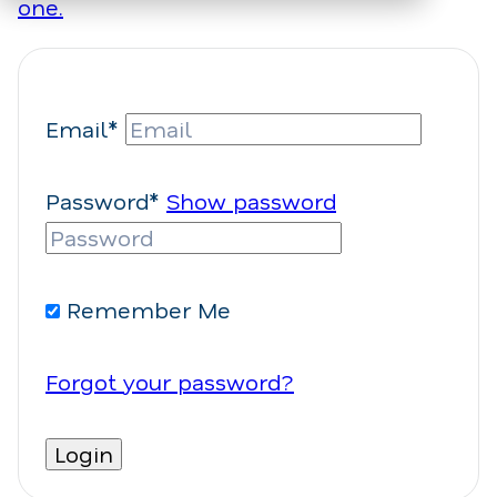
one.
Email*
Password*
Show password
Remember Me
Forgot your password?