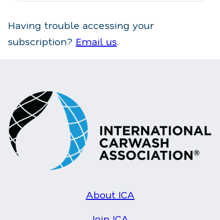
Having trouble accessing your
subscription?
Email us
.
About ICA
Join ICA