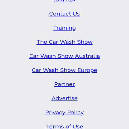
Contact Us
Training
The Car Wash Show
Car Wash Show Australia
Car Wash Show Europe
Partner
Advertise
Privacy Policy
Terms of Use