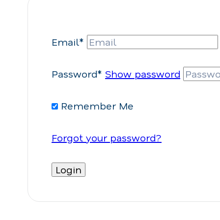
Email*
Password*
Show password
Remember Me
Forgot your password?