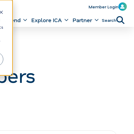
Member Login
Attend
Explore ICA
Partner
Search
d
cs
r
bers