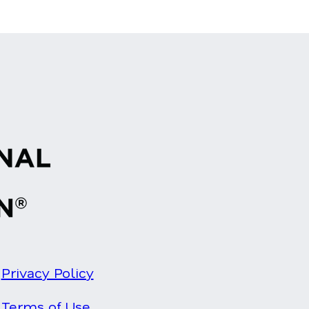
Privacy Policy
Terms of Use