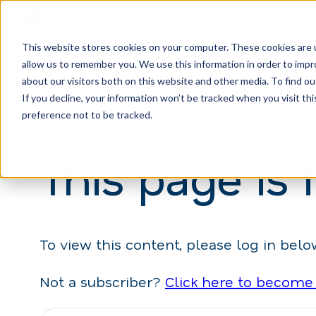
This website stores cookies on your computer. These cookies are u
allow us to remember you. We use this information in order to imp
H
about our visitors both on this website and other media. To find ou
o
If you decline, your information won’t be tracked when you visit th
m
preference not to be tracked.
e
This page is 
p
a
g
e
To view this content, please log in belo
Not a subscriber?
Click here to become