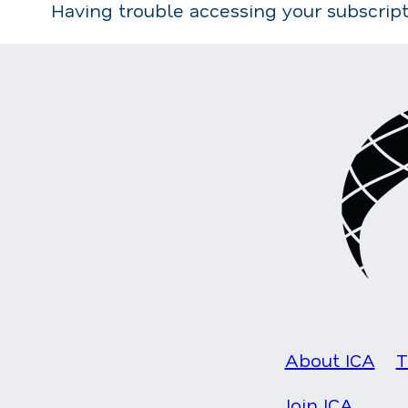
Having trouble accessing your subscrip
About ICA
T
Join ICA