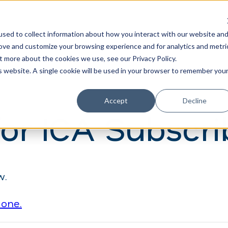
Learn
Train
sed to collect information about how you interact with our website an
rove and customize your browsing experience and for analytics and metri
t more about the cookies we use, see our Privacy Policy.
is website. A single cookie will be used in your browser to remember you
Accept
Decline
for ICA Subscri
w.
 one.