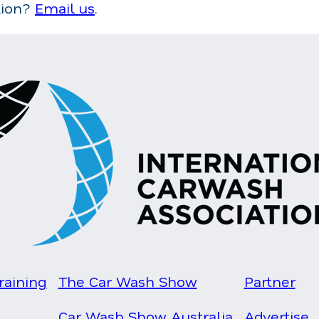
tion?
Email us
.
raining
The Car Wash Show
Partner
Car Wash Show Australia
Advertise